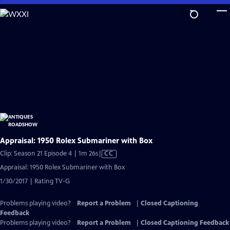
Skip
to
Main
Content
Appraisal: 1950 Rolex Submariner with Box
Video
Clip: Season 21 Episode 4 | 1m 26s
|
CC
has
Appraisal: 1950 Rolex Submariner with Box
Closed
1/30/2017 | Rating TV-G
Captions
Problems playing video?
Report a Problem
|
Closed Captioning
Feedback
Problems playing video?
Report a Problem
|
Closed Captioning Feedback