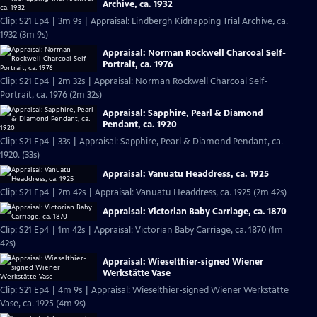
Archive, ca. 1932
Clip: S21 Ep4 | 3m 9s | Appraisal: Lindbergh Kidnapping Trial Archive, ca.
1932 (3m 9s)
Appraisal: Norman Rockwell Charcoal Self-
Portrait, ca. 1976
Clip: S21 Ep4 | 2m 32s | Appraisal: Norman Rockwell Charcoal Self-
Portrait, ca. 1976 (2m 32s)
Appraisal: Sapphire, Pearl & Diamond
Pendant, ca. 1920
Clip: S21 Ep4 | 33s | Appraisal: Sapphire, Pearl & Diamond Pendant, ca.
1920. (33s)
Appraisal: Vanuatu Headdress, ca. 1925
Clip: S21 Ep4 | 2m 42s | Appraisal: Vanuatu Headdress, ca. 1925 (2m 42s)
Appraisal: Victorian Baby Carriage, ca. 1870
Clip: S21 Ep4 | 1m 42s | Appraisal: Victorian Baby Carriage, ca. 1870 (1m
42s)
Appraisal: Wieselthier-signed Wiener
Werkstätte Vase
Clip: S21 Ep4 | 4m 9s | Appraisal: Wieselthier-signed Wiener Werkstätte
Vase, ca. 1925 (4m 9s)