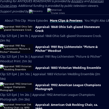
Funding for ANTIQUES ROADSHOW is provided by
Ancestry
and
American
Cruise Lines
. Additional funding is provided by public television viewers.
Support provided by:
About This Clip
More Episodes
More Clips & Previews
You Might Also Li
Appraisal: 1868 Ohio Salt-glazed Stoneware
Crock
Clip: S21 Ep4 | 3m 9s | Appraisal: 1868 Ohio Salt-glazed Stoneware Crock.
(3m 9s)
Appraisal: 1981 Roy Lichtenstein "Picture &
Pitcher" Woodcut
Clip: S21 Ep4 | 1m 3s | Appraisal: 1981 Roy Lichtenstein "Picture & Pitcher"
Woodcut Print. (1m 3s)
Appraisal: 1883 Victorian Wedding Ensemble
Clip: S21 Ep4 | 2m 56s | Appraisal: 1883 Victorian Wedding Ensemble (2m
56s)
Appraisal: 1902 American League Champions
Photograph
Clip: S21 Ep4 | 1m 26s | Appraisal: 1902 American League Champions
Photograph. (1m 26s)
Appraisal: American Oak Rocking Chair, ca.
1890