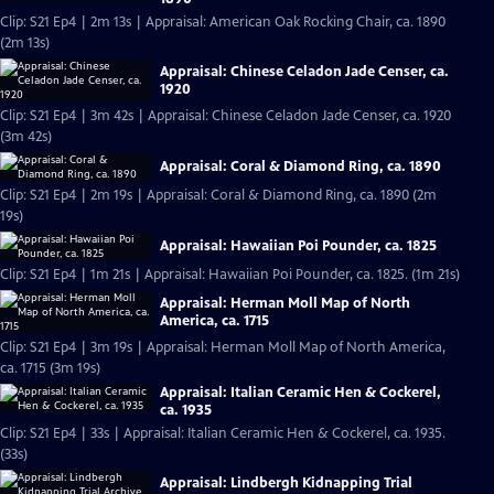
Clip: S21 Ep4 | 2m 13s | Appraisal: American Oak Rocking Chair, ca. 1890
(2m 13s)
Appraisal: Chinese Celadon Jade Censer, ca.
1920
Clip: S21 Ep4 | 3m 42s | Appraisal: Chinese Celadon Jade Censer, ca. 1920
(3m 42s)
Appraisal: Coral & Diamond Ring, ca. 1890
Clip: S21 Ep4 | 2m 19s | Appraisal: Coral & Diamond Ring, ca. 1890 (2m
19s)
Appraisal: Hawaiian Poi Pounder, ca. 1825
Clip: S21 Ep4 | 1m 21s | Appraisal: Hawaiian Poi Pounder, ca. 1825. (1m 21s)
Appraisal: Herman Moll Map of North
America, ca. 1715
Clip: S21 Ep4 | 3m 19s | Appraisal: Herman Moll Map of North America,
ca. 1715 (3m 19s)
Appraisal: Italian Ceramic Hen & Cockerel,
ca. 1935
Clip: S21 Ep4 | 33s | Appraisal: Italian Ceramic Hen & Cockerel, ca. 1935.
(33s)
Appraisal: Lindbergh Kidnapping Trial