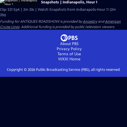
Snapshots | Indianapolis, Hour 1
Clip: S21 Ep4 | 2m 33s | Watch Snapshots from Indianapolis Hour 1! (2m
33s)
Funding for ANTIQUES ROADSHOW is provided by
Ancestry
and
American
Cruise Lines
. Additional funding is provided by public television viewers.
About PBS
Privacy Policy
Terms of Use
WXXI
Home
Copyright ©
2026
Public Broadcasting Service (PBS), all rights reserved.