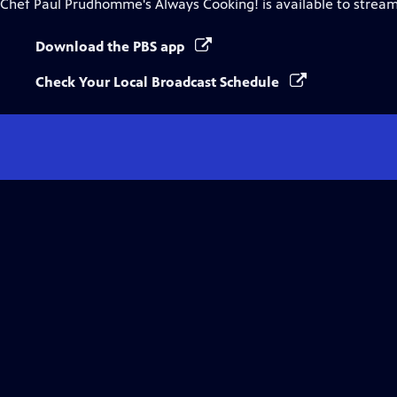
Chef Paul Prudhomme's Always Cooking!
is available to strea
Download the PBS app
Check Your Local Broadcast Schedule