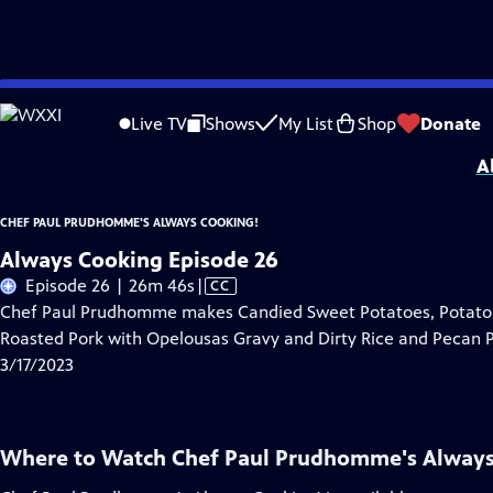
Skip
Problems playing video?
Report a Problem
|
Closed Captioning Feedback
to
Chef Paul Prudhomme's Always Cooking!
is a local public television program
Live TV
Shows
My List
Shop
Donate
Main
A
Content
CHEF PAUL PRUDHOMME'S ALWAYS COOKING!
Always Cooking Episode 26
Video
Episode 26 | 26m 46s
|
CC
has
Chef Paul Prudhomme makes Candied Sweet Potatoes, Potato S
Closed
Roasted Pork with Opelousas Gravy and Dirty Rice and Pecan P
Captions
3/17/2023
Where to Watch
Chef Paul Prudhomme's Always