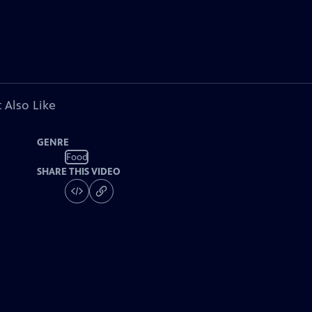
 Also Like
GENRE
Food
SHARE THIS VIDEO