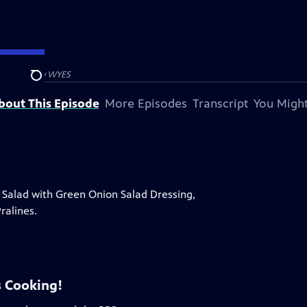
 presented by
WYES
Search
bout This Episode
More Episodes
Transcript
You Might
alad with Green Onion Salad Dressing,
ralines.
 Cooking!