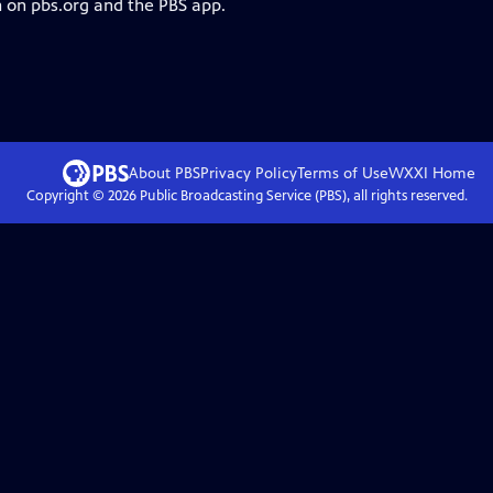
m on pbs.org and the PBS app.
About PBS
Privacy Policy
Terms of Use
WXXI
Home
Copyright ©
2026
Public Broadcasting Service (PBS), all rights reserved.