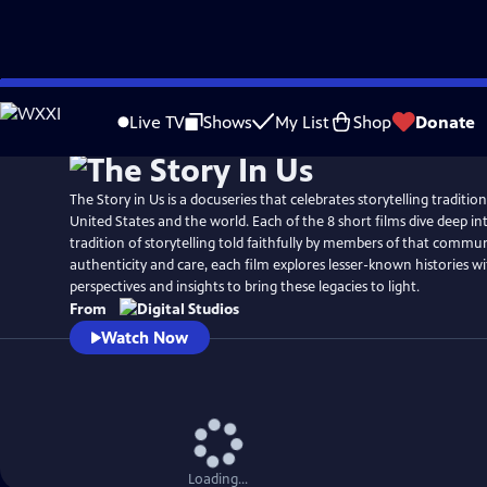
Skip
to
Live TV
Shows
My List
Shop
Donate
Main
Content
The Story in Us is a docuseries that celebrates storytelling traditio
United States and the world. Each of the 8 short films dive deep int
tradition of storytelling told faithfully by members of that commu
authenticity and care, each film explores lesser-known histories w
perspectives and insights to bring these legacies to light.
From
Watch Now
Loading...