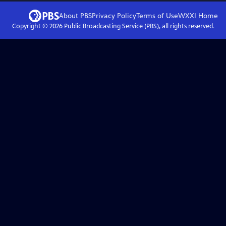
About PBS
Privacy Policy
Terms of Use
WXXI
Home
Copyright ©
2026
Public Broadcasting Service (PBS), all rights reserved.