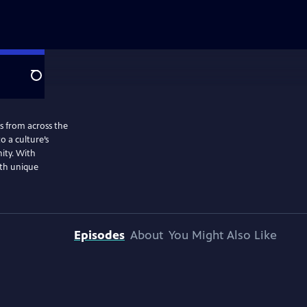
Search
ns from across the
o a culture’s
nity. With
ith unique
Episodes
About
You Might Also Like