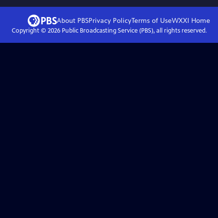
About PBS
Privacy Policy
Terms of Use
WXXI
Home
Copyright ©
2026
Public Broadcasting Service (PBS), all rights reserved.