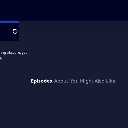
Search
ring obscure, yet
e.
Episodes
About
You Might Also Like