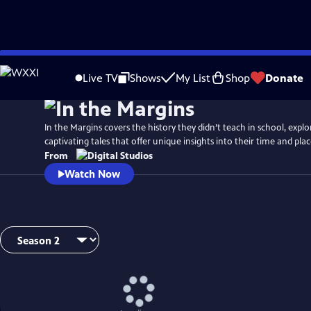
Skip
to
Live TV
Shows
My List
Shop
Donate
Main
Content
In the Margins covers the history they didn’t teach in school, explo
captivating tales that offer unique insights into their time and plac
From
Watch Now