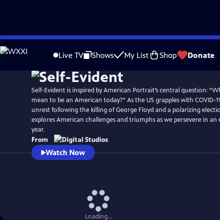
Skip
to
Live TV
Shows
My List
Shop
Donate
Main
Content
Self-Evident is inspired by American Portrait’s central question: “Wh
mean to be an American today?” As the US grapples with COVID-19
unrest following the killing of George Floyd and a polarizing electio
explores American challenges and triumphs as we persevere in an 
year.
From
Watch Now
Loading...