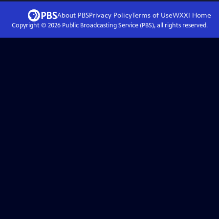
About PBS
Privacy Policy
Terms of Use
WXXI
Home
Copyright ©
2026
Public Broadcasting Service (PBS), all rights reserved.