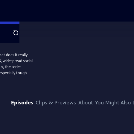
Search
at does it really
, widespread social
n, the series
especially tough
Episodes
Clips & Previews
About
You Might Also 