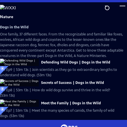
Skip
to
Main
Nature
Content
Dogs in the Wild
One family, 37 different faces. From the recognizable and familiar like foxes,
wolves, African wild dogs and coyotes to the lesser-known ones like the
Japanese raccoon dog, fennec fox, dholes and dingoes, canids have
conquered every continent except Antarctica. Get to know these adaptable
creatures in the three-part Dogs in the Wild, A Nature Miniseries.
Defending Wild Dogs | Dogs in the Wild
S41 Ep9 | 53m 13s | Join scientists as they go to extraordinary lengths to
understand wild dogs. (53m 13s)
Secrets of Success | Dogs in the Wild
S41 Ep8 | 53m 13s | How do wild dogs survive and thrive in the wild?
(53m 13s)
Meet the Family | Dogs in the Wild
S41 Ep7 | 53m 13s | Meet the many species of canids, the family of wild
dogs. (53m 13s)