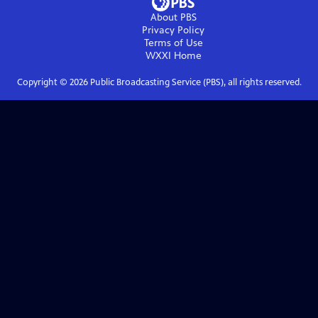
About PBS
Privacy Policy
Terms of Use
WXXI
Home
Copyright ©
2026
Public Broadcasting Service (PBS), all rights reserved.