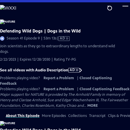
Skip
to
Main
Content
Defending Wild Dogs | Dogs in the Wild
Video
Season 41 Episode 9 | 53m 13s
|
AD
has
Join scientists as they go to extraordinary lengths to understand wild
Audio
dogs.
Description
2/22/2023 | Expires 12/28/2030 | Rating TV-PG
See all videos with Audio Description
AD
Problems playing video?
Report a Problem
|
Closed Captioning
Feedback
Problems playing video?
Report a Problem
|
Closed Captioning Feedback
Major support for NATURE is provided by The Arnhold Family in memory of
Henry and Clarisse Arnhold, Sue and Edgar Wachenheim III, The Fairweather
Foundation, Charles Rosenblum, Kathy Chiao and...
MORE
About This Episode
More Episodes
Collections
Transcript
Clips & Previ