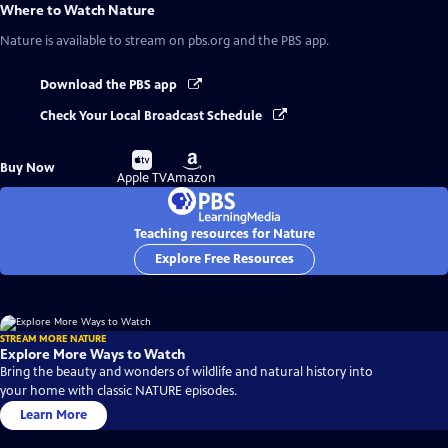
Where to Watch
Nature
Nature
is available to stream on pbs.org and the PBS app.
Download the PBS app
Check Your Local Broadcast Schedule
Buy
Buy
Buy Now
on
on
Apple TV
Amazon
Teaching resources for Nature
Explore Free Resources
STREAM MORE NATURE
Explore More Ways to Watch
Bring the beauty and wonders of wildlife and natural history into
your home with classic NATURE episodes.
Learn More