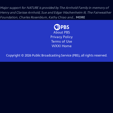
Major support for NATURE is provided by The Arnhold Family in memory of
Henry and Clarisse Arnhold, Sue and Edgar Wachenheim III, The Fairweather
Foundation, Charles Rosenblum, Kathy Chiao and...
MORE
About PBS
Privacy Policy
Terms of Use
WXXI
Home
Copyright ©
2026
Public Broadcasting Service (PBS), all rights reserved.