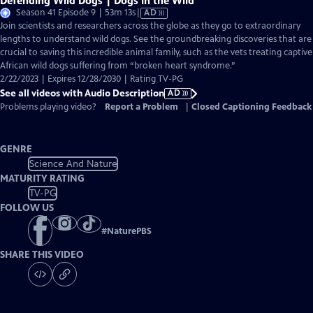
Defending Wild Dogs | Dogs in the Wild
Video
Season 41 Episode 9 | 53m 13s
|
AD
has
Join scientists and researchers across the globe as they go to extraordinary
Audio
lengths to understand wild dogs. See the groundbreaking discoveries that are
Description
crucial to saving this incredible animal family, such as the vets treating captive
African wild dogs suffering from “broken heart syndrome.”
2/22/2023 | Expires 12/28/2030 | Rating TV-PG
See all videos with Audio Description
AD
Problems playing video?
Report a Problem
|
Closed Captioning Feedback
GENRE
Science And Nature
MATURITY RATING
TV-PG
FOLLOW US
#
NaturePBS
SHARE THIS VIDEO