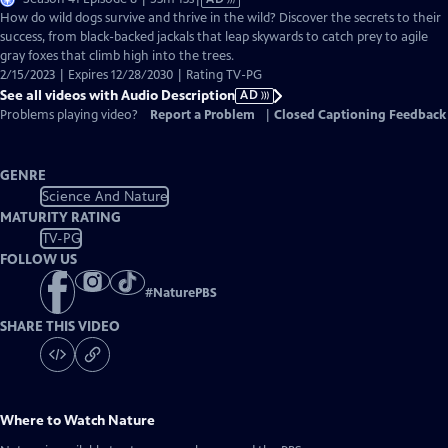
has
How do wild dogs survive and thrive in the wild? Discover the secrets to their
Audio
success, from black-backed jackals that leap skywards to catch prey to agile
Description
gray foxes that climb high into the trees.
2/15/2023 | Expires 12/28/2030 | Rating TV-PG
See all videos with Audio Description
AD
Problems playing video?
Report a Problem
|
Closed Captioning Feedback
GENRE
Science And Nature
MATURITY RATING
TV-PG
FOLLOW US
#
NaturePBS
SHARE THIS VIDEO
Where to Watch
Nature