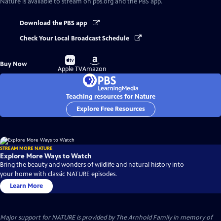
Nature
is available to stream on pbs.org and the PBS app.
Download the PBS app
Check Your Local Broadcast Schedule
Buy
Buy
Buy Now
on
on
Apple TV
Amazon
Teaching resources for Nature
Explore Free Resources
STREAM MORE NATURE
Explore More Ways to Watch
Bring the beauty and wonders of wildlife and natural history into
your home with classic NATURE episodes.
Learn More
Major support for NATURE is provided by The Arnhold Family in memory of