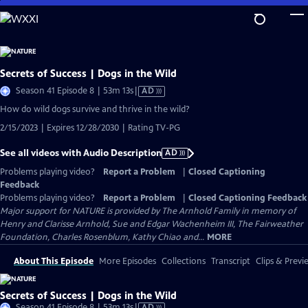
Skip
to
Main
Content
Secrets of Success | Dogs in the Wild
Video
Season 41 Episode 8 | 53m 13s
|
AD
has
How do wild dogs survive and thrive in the wild?
Audio
2/15/2023 | Expires 12/28/2030 | Rating TV-PG
Description
See all videos with Audio Description
AD
Problems playing video?
Report a Problem
|
Closed Captioning
Feedback
Problems playing video?
Report a Problem
|
Closed Captioning Feedback
Major support for NATURE is provided by The Arnhold Family in memory of
Henry and Clarisse Arnhold, Sue and Edgar Wachenheim III, The Fairweather
Foundation, Charles Rosenblum, Kathy Chiao and...
MORE
About This Episode
More Episodes
Collections
Transcript
Clips & Previ
Secrets of Success | Dogs in the Wild
Video
Season 41 Episode 8 | 53m 13s
|
AD