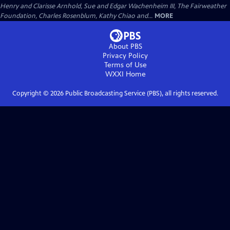
Henry and Clarisse Arnhold, Sue and Edgar Wachenheim III, The Fairweather
Foundation, Charles Rosenblum, Kathy Chiao and...
MORE
About PBS
Privacy Policy
Terms of Use
WXXI
Home
Copyright ©
2026
Public Broadcasting Service (PBS), all rights reserved.