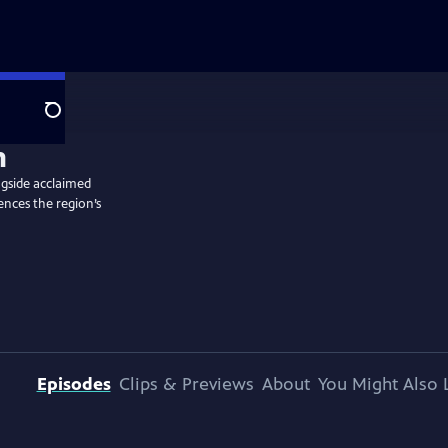
Search
ngside acclaimed
ences the region’s
Episodes
Clips & Previews
About
You Might Also 