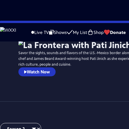
Skip
Watch
Preview
to
Live TV
Shows
My List
Shop
Donate
Main
Content
Savor the sights, sounds and flavors of the U.S.-Mexico border alo
chef and James Beard Award-winning host Pati Jinich as she experi
rich culture, people and cuisine.
Watch Now