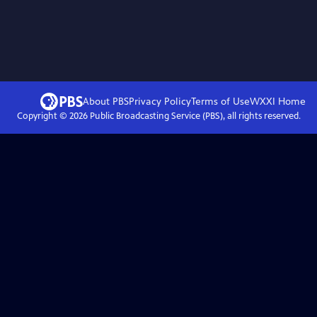
About PBS
Privacy Policy
Terms of Use
WXXI
Home
Copyright ©
2026
Public Broadcasting Service (PBS), all rights reserved.