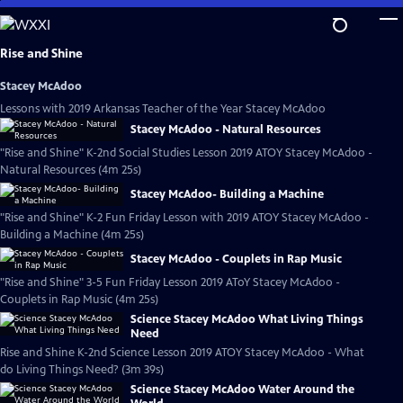
Skip
to
Main
Rise and Shine
Content
Stacey McAdoo
Lessons with 2019 Arkansas Teacher of the Year Stacey McAdoo
Stacey McAdoo - Natural Resources
"Rise and Shine" K-2nd Social Studies Lesson 2019 ATOY Stacey McAdoo -
Natural Resources (4m 25s)
Stacey McAdoo- Building a Machine
"Rise and Shine" K-2 Fun Friday Lesson with 2019 ATOY Stacey McAdoo -
Building a Machine (4m 25s)
Stacey McAdoo - Couplets in Rap Music
"Rise and Shine" 3-5 Fun Friday Lesson 2019 AToY Stacey McAdoo -
Couplets in Rap Music (4m 25s)
Science Stacey McAdoo What Living Things
Need
Rise and Shine K-2nd Science Lesson 2019 ATOY Stacey McAdoo - What
do Living Things Need? (3m 39s)
Science Stacey McAdoo Water Around the