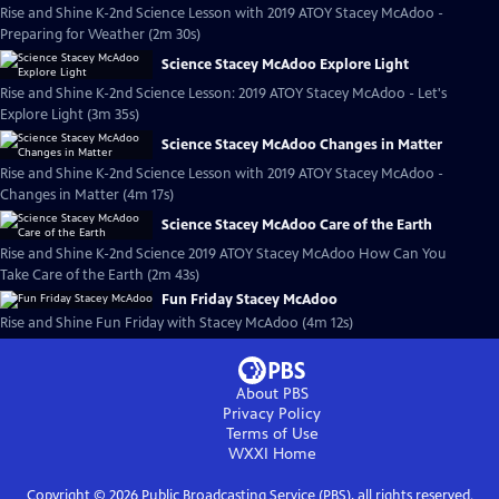
Rise and Shine K-2nd Science Lesson with 2019 ATOY Stacey McAdoo -
Preparing for Weather (2m 30s)
Science Stacey McAdoo Explore Light
Rise and Shine K-2nd Science Lesson: 2019 ATOY Stacey McAdoo - Let's
Explore Light (3m 35s)
Science Stacey McAdoo Changes in Matter
Rise and Shine K-2nd Science Lesson with 2019 ATOY Stacey McAdoo -
Changes in Matter (4m 17s)
Science Stacey McAdoo Care of the Earth
Rise and Shine K-2nd Science 2019 ATOY Stacey McAdoo How Can You
Take Care of the Earth (2m 43s)
Fun Friday Stacey McAdoo
Rise and Shine Fun Friday with Stacey McAdoo (4m 12s)
About PBS
Privacy Policy
Terms of Use
WXXI
Home
Copyright ©
2026
Public Broadcasting Service (PBS), all rights reserved.