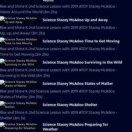
World
Rise and Shine K-2nd Science Lesson with 2019 ATOY Stacey McAdoo -
Water Around the World (3m 25s)
Science Stacey McAdoo Up and Away
Rise and Shine K-2nd Science Lesson with 2019 ATOY Stacey McAdoo -
Up, up, and Away! (3m 25s)
Science Stacey McAdoo Time to Get Moving
Rise and Shine K-2nd Science Lesson with 2019 ATOY Stacey McAdoo -
Time to Get Moving (3m 25s)
Science Stacey McAdoo Surviving in the Wild
Rise and Shine K-2nd Science Lesson with 2019 ATOY Stacey McAdoo -
Surviving in the Wild (3m 25s)
Science Stacey McAdoo States of Matter
Rise and Shine K-2nd Science Lesson with 2019 ATOY Stacey McAdoo
States of Matter (3m 25s)
Science Stacey McAdoo Shelter
Rise and Shine K-2nd Science Lesson with 2019 ATOY Stacey McAdoo -
Shelter (3m 5s)
Science Stacey McAdoo Preparing for
Weather