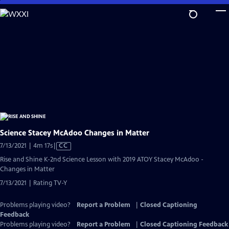
Skip
to
Main
Content
Science Stacey McAdoo Changes in Matter
Video
7/13/2021 | 4m 17s
|
CC
has
Rise and Shine K-2nd Science Lesson with 2019 ATOY Stacey McAdoo -
Closed
Changes in Matter
Captions
7/13/2021 | Rating TV-Y
Problems playing video?
Report a Problem
|
Closed Captioning
Feedback
Problems playing video?
Report a Problem
|
Closed Captioning Feedback