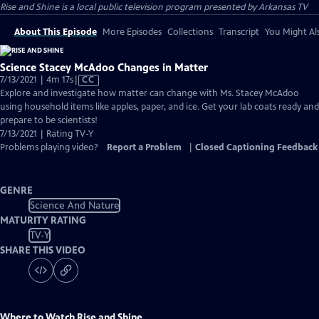
Rise and Shine
is a local public television program presented by
Arkansas TV
About This Episode
More Episodes
Collections
Transcript
You Might Als
Science Stacey McAdoo Changes in Matter
Video
7/13/2021 | 4m 17s
|
CC
has
Explore and investigate how matter can change with Ms. Stacey McAdoo
Closed
using household items like apples, paper, and ice. Get your lab coats ready and
Captions
prepare to be scientists!
7/13/2021 | Rating TV-Y
Problems playing video?
Report a Problem
|
Closed Captioning Feedback
GENRE
Science And Nature
MATURITY RATING
TV-Y
SHARE THIS VIDEO
Where to Watch
Rise and Shine