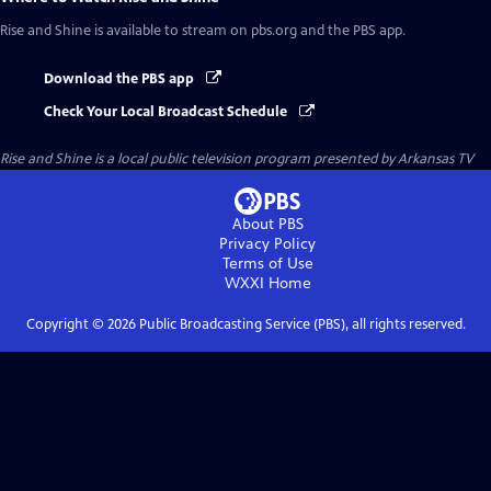
Rise and Shine
is available to stream on pbs.org and the PBS app.
Download the PBS app
Check Your Local Broadcast Schedule
Rise and Shine
is a local public television program presented by
Arkansas TV
About PBS
Privacy Policy
Terms of Use
WXXI
Home
Copyright ©
2026
Public Broadcasting Service (PBS), all rights reserved.