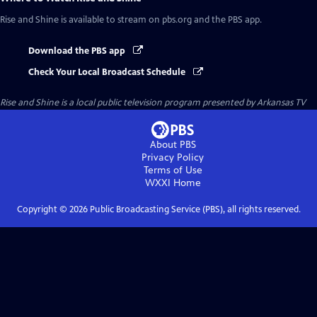
Rise and Shine
is available to stream on pbs.org and the PBS app.
Download the PBS app
Check Your Local Broadcast Schedule
Rise and Shine
is a local public television program presented by
Arkansas TV
About PBS
Privacy Policy
Terms of Use
WXXI
Home
Copyright ©
2026
Public Broadcasting Service (PBS), all rights reserved.