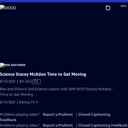
Skip
to
Main
Content
Science Stacey McAdoo Time to Get Moving
Video
8/12/2021 | 3m 25s
|
CC
has
Rise and Shine K-2nd Science Lesson with 2019 ATOY Stacey McAdoo -
Closed
Time to Get Moving
Captions
8/12/2021 | Rating TV-Y
Problems playing video?
Report a Problem
|
Closed Captioning
Feedback
Problems playing video?
Report a Problem
|
Closed Captioning Feedback