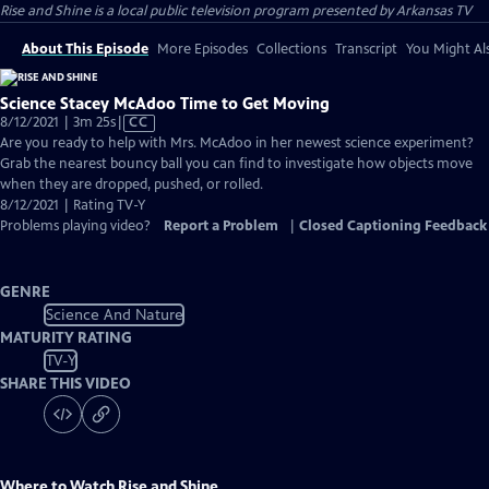
Rise and Shine
is a local public television program presented by
Arkansas TV
About This Episode
More Episodes
Collections
Transcript
You Might Als
Science Stacey McAdoo Time to Get Moving
Video
8/12/2021 | 3m 25s
|
CC
has
Are you ready to help with Mrs. McAdoo in her newest science experiment?
Closed
Grab the nearest bouncy ball you can find to investigate how objects move
Captions
when they are dropped, pushed, or rolled.
8/12/2021 | Rating TV-Y
Problems playing video?
Report a Problem
|
Closed Captioning Feedback
GENRE
Science And Nature
MATURITY RATING
TV-Y
SHARE THIS VIDEO
Where to Watch
Rise and Shine