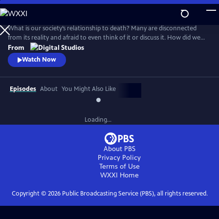
Skip
to
Main
What is our society’s relationship to death? Many are disconnected
Content
from its reality and afraid to even think of it or discuss it. How did we
get here, and are there different ways to connect to this part of life
From
that we all must face for ourselves and our loved ones? How do we
Watch Now
reclaim death from the industries and processes that have distanced
us from it?
Episodes
About
You Might Also Like
Loading...
About PBS
Privacy Policy
Terms of Use
WXXI
Home
Copyright ©
2026
Public Broadcasting Service (PBS), all rights reserved.