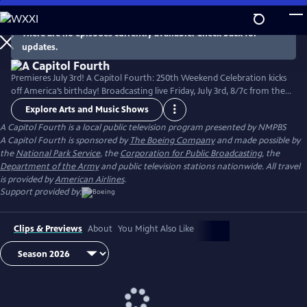
Skip
to
There are no episodes currently available. Check back for
Main
updates.
Content
Premieres July 3rd! A Capitol Fourth: 250th Weekend Celebration kicks
off America’s birthday! Broadcasting live Friday, July 3rd, 8/7c from the
West Lawn of the U.S. Capitol Building, with all-star musical
Explore Arts and Music Shows
performances including the debut of country music icon Trace Adkins'
A Capitol Fourth
is a local public television program presented by
NMPBS
new song “American Made,” and spectacular fireworks from Mount
A Capitol Fourth is sponsored by
The Boeing Company
and made possible by
Vernon, the home of George Washington. Check local listings.
the
National Park Service
, the
Corporation for Public Broadcasting
, the
Department of the Army
and public television stations nationwide. All travel
is provided by
American Airlines
.
Support provided by:
Clips & Previews
About
You Might Also Like