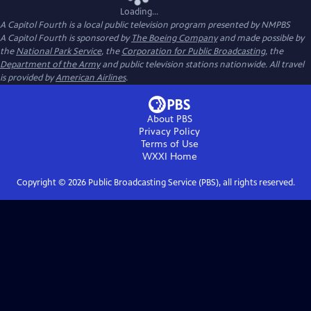
Loading...
A Capitol Fourth
is a local public television program presented by
NMPBS
A Capitol Fourth is sponsored by
The Boeing Company
and made possible by
the
National Park Service
, the
Corporation for Public Broadcasting
, the
Department of the Army
and public television stations nationwide. All travel
is provided by
American Airlines
.
About PBS
Privacy Policy
Terms of Use
WXXI
Home
Copyright ©
2026
Public Broadcasting Service (PBS), all rights reserved.