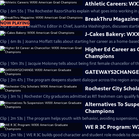
Athletic Careers: W
Clip | 6m 55s | The Rochester RazorSharks explain what goes into working in p
BreakThru Magazine
NOW PLAYING
Clip | 5m 56s | BreakThru Editor in Chief, Juanita Washington, discusses star
J-Cakes Bakery: WX
Clip | 6m 8s | Joanna Moffatt talks about starting her career as a home-base
Higher Ed Career as
Champions
Clip | 10m 31s | Jacquie Moloney tells about being first female chancellor of th
GATEWAYS2CHANGE: 
Clip | 2m 47s | The program deepens student dialogue across the region aroun
Rochester City Scho
Alternatives To Sus
Champions
Clip | 2m 53s | The program helps youth with behavior, avoiding suspensions, 
WE R 3C Program: W
Clip | 2m 18s | WE R 3C builds good character and student role models to deve