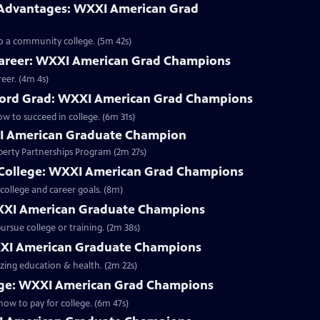
Advantages: WXXI American Grad
 to a community college. (5m 42s)
Career: WXXI American Grad Champions
eer. (4m 4s)
anford Grad: WXXI American Grad Champions
ow to succeed in college. (6m 31s)
I American Graduate Champion
iberty Partnerships Program (2m 27s)
 College: WXXI American Grad Champions
college and career goals. (8m)
WXXI American Graduate Champions
ursue college or training. (2m 38s)
WXXI American Graduate Champions
izing education & health. (2m 22s)
ege: WXXI American Grad Champions
how to pay for college. (6m 47s)