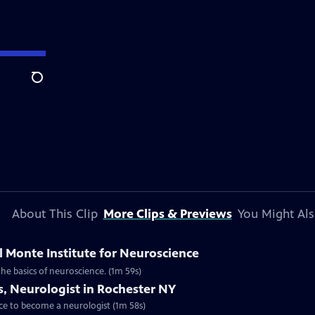
Search
About This Clip
More Clips & Previews
You Might Als
l Monte Institute for Neuroscience
the basics of neuroscience. (1m 59s)
s, Neurologist in Rochester NY
oice to become a neurologist (1m 58s)