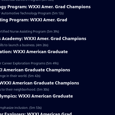
ogy Program: WXXI Amer. Grad Champions
er Automotive Technology Program (5m 12s)
isting Program: WXXI Amer. Grad
tified Nurse Assisting Program (5m 39s)
s Academy: WXXI Amer. Grad Champions
ls to launch a business. (4m 26s)
ation: WXXI American Graduate
r Career Exploration Programs (5m 49s)
I American Graduate Champions
nge in their world. (5m 42s)
 WXXI American Graduate Champions
Clip | 5m 30s | The Maplewood Library provides family-friendly literacy services to their neighborhood. (5m 30s)
Olympics: WXXI American Graduate
emphasize inclusion. (5m 53s)
er Explorers: WXXI American Grad