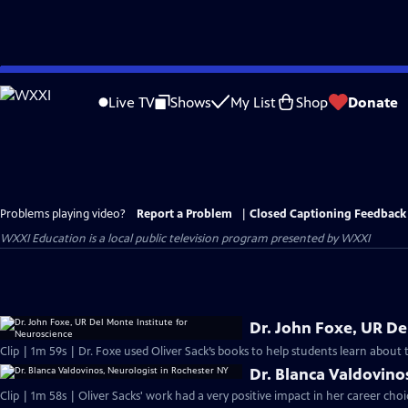
Skip
to
Live TV
Shows
My List
Shop
Donate
Main
Content
Problems playing video?
Report a Problem
|
Closed Captioning Feedback
WXXI Education
is a local public television program presented by
WXXI
Dr. John Foxe, UR De
Clip | 1m 59s | Dr. Foxe used Oliver Sack’s books to help students learn about 
Dr. Blanca Valdovino
Clip | 1m 58s | Oliver Sacks' work had a very positive impact in her career ch