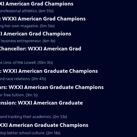
XXI American Grad Champions
rofessional athletics. (6m 55s)
: WXXI American Grad Champions
ting her own magazine. (5m 56s)
XI American Grad Champions
d business entrepreneur. (6m 8s)
 Chancellor: WXXI American Grad
e Univ. of MA Lowell. (10m 31s)
WXXI American Graduate Champions
d race relations. (2m 47s)
lars: WXXI American Graduate Champions
Clip | 3m 1s | Rochester City graduates admitted as RIT freshmen can qualify for free tuition. (3m 1s)
pension: WXXI American Graduate
and tracking their academics. (2m 53s)
XXI American Graduate Champions
lop better school culture. (2m 18s)