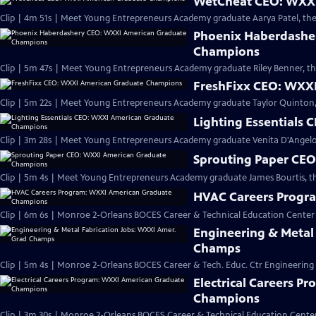
WetCheat CEO: WXXI
Clip | 4m 51s | Meet Young Entrepreneurs Academy graduate Aarya Patel, th
Phoenix Haberdashe
Champions
Clip | 5m 47s | Meet Young Entrepreneurs Academy graduate Riley Benner, t
FreshFixx CEO: WXX
Clip | 5m 22s | Meet Young Entrepreneurs Academy graduate Taylor Quinton, 
Lighting Essentials
Clip | 3m 28s | Meet Young Entrepreneurs Academy graduate Venita D'Angelo, 
Sprouting Paper CE
Clip | 5m 4s | Meet Young Entrepreneurs Academy graduate James Bourtis, t
HVAC Careers Progr
Clip | 6m 6s | Monroe 2-Orleans BOCES Career & Technical Education Cente
Engineering & Metal
Champs
Clip | 5m 4s | Monroe 2-Orleans BOCES Career & Tech. Educ. Ctr Engineering
Electrical Careers 
Champions
Clip | 3m 30s | Monroe 2-Orleans BOCES Career & Technical Education Center 