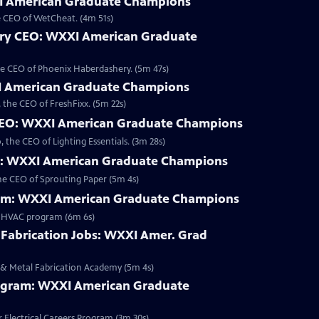
 American Graduate Champions
e CEO of WetCheat. (4m 51s)
ry CEO: WXXI American Graduate
he CEO of Phoenix Haberdashery. (5m 47s)
I American Graduate Champions
the CEO of FreshFixx. (5m 22s)
 CEO: WXXI American Graduate Champions
the CEO of Lighting Essentials. (3m 28s)
O: WXXI American Graduate Champions
he CEO of Sprouting Paper (5m 4s)
am: WXXI American Graduate Champions
r HVAC program (6m 6s)
 Fabrication Jobs: WXXI Amer. Grad
 & Metal Fabrication Academy (5m 4s)
Program: WXXI American Graduate
Electrical Careers Program (3m 30s)