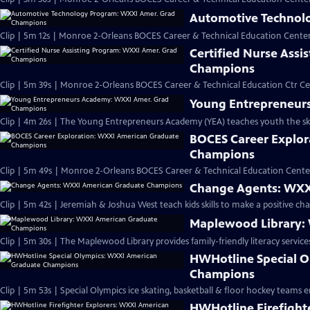
Automotive Technol
Clip | 5m 12s | Monroe 2-Orleans BOCES Career & Technical Education Cent
Certified Nurse Ass
Champions
Clip | 5m 39s | Monroe 2-Orleans BOCES Career & Technical Education Ctr Cer
Young Entrepreneur
Clip | 4m 26s | The Young Entrepreneurs Academy (YEA) teaches youth the skil
BOCES Career Explor
Champions
Clip | 5m 49s | Monroe 2-Orleans BOCES Career & Technical Education Cente
Change Agents: WXX
Clip | 5m 42s | Jeremiah & Joshua West teach kids skills to make a positive cha
Maplewood Library:
HWHotline Special 
Champions
Clip | 5m 53s | Special Olympics ice skating, basketball & floor hockey teams 
HWHotline Firefight