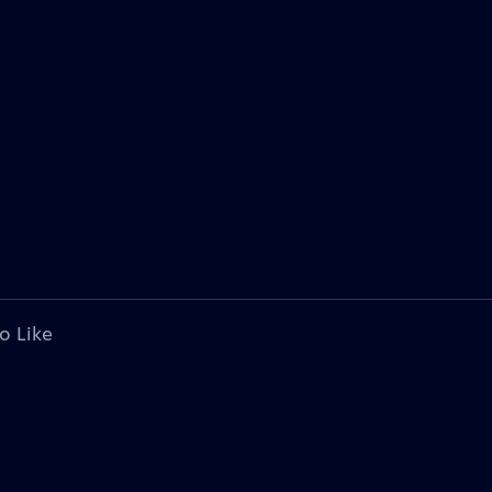
o Like