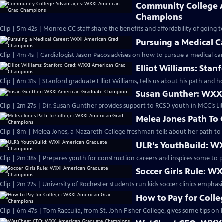
Community College 
Champions
Clip | 5m 42s | Monroe CC staff share the benefits and affordability of going
Pursuing a Medical 
Clip | 4m 4s | Cardiologist Jason Pacos advises on how to pursue a medical car
Elliot Williams: St
Clip | 6m 31s | Stanford graduate Elliot Williams, tells us about his path and h
Susan Gunther: WXX
Clip | 2m 27s | Dir. Susan Gunther provides support to RCSD youth in MCC’s L
Melea Jones Path To
Clip | 8m | Melea Jones, a Nazareth College freshman tells about her path to 
ULR’s YouthBuild: 
Clip | 2m 38s | Prepares youth for construction careers and inspires some to p
Soccer Girls Rule: 
Clip | 2m 22s | University of Rochester students run kids soccer clinics emphas
How to Pay for Coll
Clip | 6m 47s | Tom Racculia, from St. John Fisher College, gives some tips on 