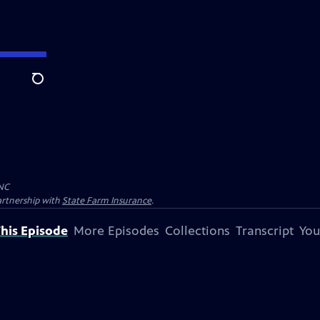
Search
NC
artnership with
State Farm Insurance
.
his Episode
More Episodes
Collections
Transcript
You