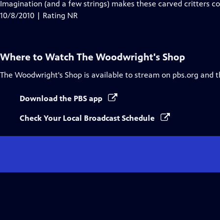
has
Imagination (and a few strings) makes these carved critters co
Closed
10/8/2010 | Rating NR
Captions
Where to Watch
The Woodwright's Shop
The Woodwright's Shop
is available to stream on pbs.org and 
Download the PBS app
Check Your Local Broadcast Schedule