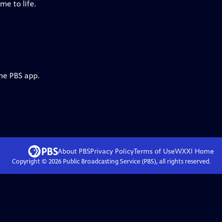
me to life.
the PBS app.
About PBS
Privacy Policy
Terms of Use
WXXI
Home
Copyright ©
2026
Public Broadcasting Service (PBS), all rights reserved.