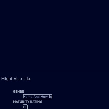
 Might Also Like
GENRE
Home And How To
MATURITY RATING
NR