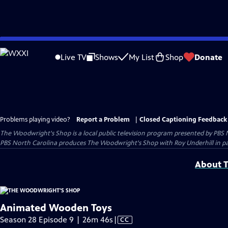
Skip
to
Live TV
Shows
My List
Shop
Donate
Main
Content
Problems playing video?
Report a Problem
|
Closed Captioning Feedback
The Woodwright's Shop
is a local public television program presented by
PBS 
PBS North Carolina produces The Woodwright's Shop with Roy Underhill in p
About T
Animated Wooden Toys
Video
Season 28 Episode 9 | 26m 46s
|
CC