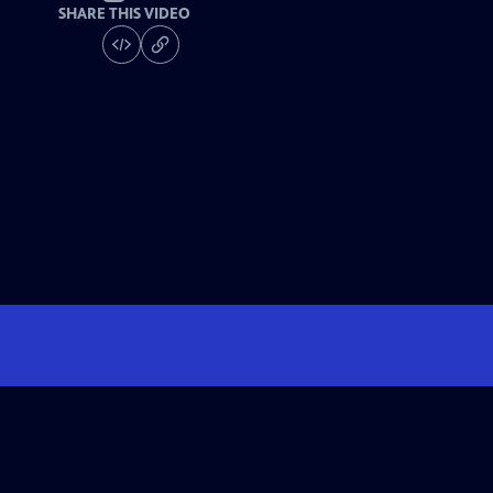
SHARE THIS VIDEO