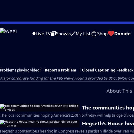
Skip
to
Live TV
Shows
My List
Shop
Donate
Main
Content
Problems playing video?
Report a Problem
|
Closed Captioning Feedback
Major corporate funding for the PBS News Hour is provided by BDO, BNSF, Co
About This 
The communities hopi
The local communities hoping America’s 250th birthday will help bridge divide
Hegseth’s House hear
Hegseth’s contentious hearing in Congress reveals partisan divide over Iran w