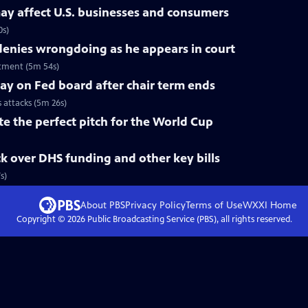
ay affect U.S. businesses and consumers
0s)
nies wrongdoing as he appears in court
tment (5m 54s)
tay on Fed board after chair term ends
s attacks (5m 26s)
te the perfect pitch for the World Cup
k over DHS funding and other key bills
s)
About PBS
Privacy Policy
Terms of Use
WXXI
Home
Copyright ©
2026
Public Broadcasting Service (PBS), all rights reserved.