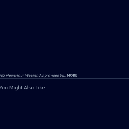
PBS NewsHour Weekend is provided by...
MORE
You Might Also Like