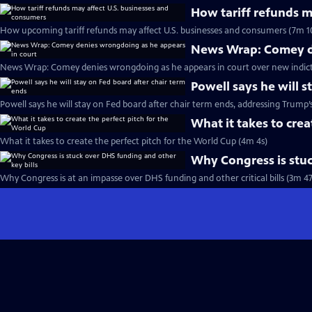
How tariff refunds m
How upcoming tariff refunds may affect U.S. businesses and consumers (7m 1
News Wrap: Comey de
News Wrap: Comey denies wrongdoing as he appears in court over new indic
Powell says he will s
Powell says he will stay on Fed board after chair term ends, addressing Trump’
What it takes to crea
What it takes to create the perfect pitch for the World Cup (4m 4s)
Why Congress is stuc
Why Congress is at an impasse over DHS funding and other critical bills (3m 47