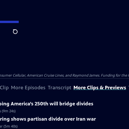
Search
nsumer Cellular, American Cruise Lines, and Raymond James. Funding for the 
Clip
More Episodes
Transcript
More Clips & Previews
ng America’s 250th will bridge divides
s (9m 24s)
ing shows partisan divide over Iran war
ar (5m 40s)