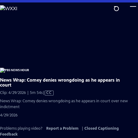
Skip
to
Main
Content
News Wrap: Comey denies wrongdoing as he appears in
court
Video
Clip: 4/29/2026 | 5m 54s
|
CC
has
News Wrap: Comey denies wrongdoing as he appears in court over new
Closed
indictment
Captions
4/29/2026
Problems playing video?
Report a Problem
|
Closed Captioning
Feedback