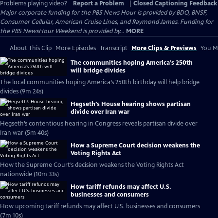
Problems playing video?
Report a Problem
|
Closed Captioning Feedback
Major corporate funding for the PBS News Hour is provided by BDO, BNSF,
Consumer Cellular, American Cruise Lines, and Raymond James. Funding for
the PBS NewsHour Weekend is provided by...
MORE
About This Clip
More Episodes
Transcript
More Clips & Previews
You Mi
The communities hoping America’s 250th
will bridge divides
The local communities hoping America’s 250th birthday will help bridge
divides (9m 24s)
Hegseth’s House hearing shows partisan
divide over Iran war
Hegseth’s contentious hearing in Congress reveals partisan divide over
Iran war (5m 40s)
How a Supreme Court decision weakens the
Voting Rights Act
How the Supreme Court’s decision weakens the Voting Rights Act
nationwide (10m 33s)
How tariff refunds may affect U.S.
businesses and consumers
How upcoming tariff refunds may affect U.S. businesses and consumers
(7m 10s)