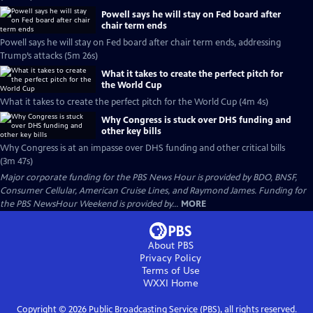
Powell says he will stay on Fed board after
chair term ends
Powell says he will stay on Fed board after chair term ends, addressing
Trump’s attacks (5m 26s)
What it takes to create the perfect pitch for
the World Cup
What it takes to create the perfect pitch for the World Cup (4m 4s)
Why Congress is stuck over DHS funding and
other key bills
Why Congress is at an impasse over DHS funding and other critical bills
(3m 47s)
Major corporate funding for the PBS News Hour is provided by BDO, BNSF,
Consumer Cellular, American Cruise Lines, and Raymond James. Funding for
the PBS NewsHour Weekend is provided by...
MORE
About PBS
Privacy Policy
Terms of Use
WXXI
Home
Copyright ©
2026
Public Broadcasting Service (PBS), all rights reserved.