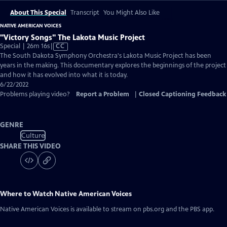
About This Special
Transcript
You Might Also Like
NATIVE AMERICAN VOICES
"Victory Songs" The Lakota Music Project
Video
Special | 26m 16s
|
CC
has
The South Dakota Symphony Orchestra's Lakota Music Project has been
Closed
years in the making. This documentary explores the beginnings of the project
Captions
and how it has evolved into what it is today.
6/22/2022
Problems playing video?
Report a Problem
|
Closed Captioning Feedback
GENRE
Culture
SHARE THIS VIDEO
Where to Watch
Native American Voices
Native American Voices
is available to stream on pbs.org and the PBS app.