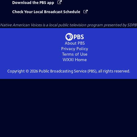
Download the PBS app
Check Your Local Broadcast Schedule
Native American Voices
is a local public television program presented by
SDPB
About PBS
Privacy Policy
Terms of Use
WXXI
Home
Copyright ©
2026
Public Broadcasting Service (PBS), all rights reserved.