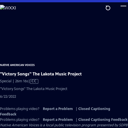
Skip
to
Main
Content
NATIVE AMERICAN VOICES
"Victory Songs" The Lakota Music Project
Video
Special | 26m 16s
|
CC
has
"Victory Songs" The Lakota Music Project
Closed
6/22/2022
Captions
Problems playing video?
Report a Problem
|
Closed Captioning
Feedback
Problems playing video?
Report a Problem
|
Closed Captioning Feedback
Native American Voices
is a local public television program presented by
SDPB