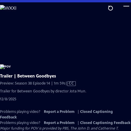
Skip
to
Main
Content
Trailer | Between Goodbyes
Video
Preview: Season 38 Episode 14 | 1m 59s
|
CC
has
Trailer for Between Goodbyes by director Jota Mun.
Closed
12/8/2025
Captions
Problems playing video?
Report a Problem
|
Closed Captioning
Feedback
Problems playing video?
Report a Problem
|
Closed Captioning Feedback
Major funding for POV is provided by PBS, The John D. and Catherine T.