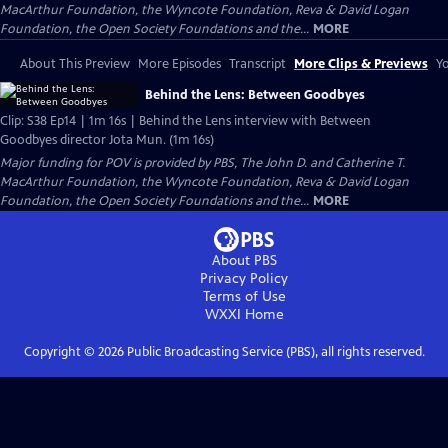
MacArthur Foundation, the Wyncote Foundation, Reva & David Logan
Foundation, the Open Society Foundations and the...
MORE
About This Preview
More Episodes
Transcript
More Clips & Previews
Yo
Behind the Lens: Between Goodbyes
Clip: S38 Ep14 | 1m 16s | Behind the Lens interview with Between
Goodbyes director Jota Mun. (1m 16s)
Major funding for POV is provided by PBS, The John D. and Catherine T.
MacArthur Foundation, the Wyncote Foundation, Reva & David Logan
Foundation, the Open Society Foundations and the...
MORE
About PBS
Privacy Policy
Terms of Use
WXXI
Home
Copyright ©
2026
Public Broadcasting Service (PBS), all rights reserved.