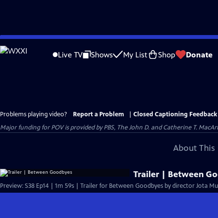
Skip
to
Live TV
Shows
My List
Shop
Donate
Main
Content
Problems playing video?
Report a Problem
|
Closed Captioning Feedback
Major funding for POV is provided by PBS, The John D. and Catherine T. Mac
About This 
Trailer | Between G
Preview: S38 Ep14 | 1m 59s | Trailer for Between Goodbyes by director Jota Mu