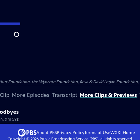
Search
Arthur Foundation, the Wyncote Foundation, Reva & David Logan Foundation, 
Clip
More Episodes
Transcript
More Clips & Previews
oodbyes
n. (1m 59s)
About PBS
Privacy Policy
Terms of Use
WXXI
Home
Copyright ©
2026
Public Broadcasting Service (PBS), all rights reserved.