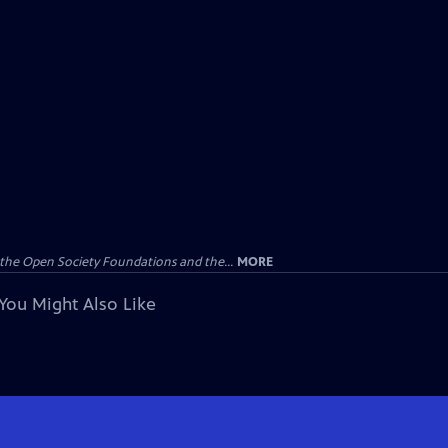
the Open Society Foundations and the...
MORE
You Might Also Like