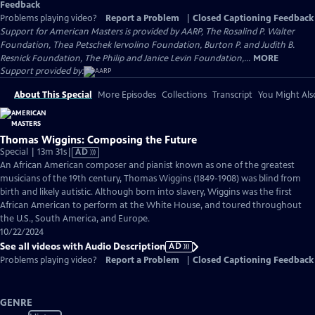
Feedback
Problems playing video?
Report a Problem
|
Closed Captioning Feedback
Support for American Masters is provided by AARP, The Rosalind P. Walter
Foundation, Thea Petschek Iervolino Foundation, Burton P. and Judith B.
Resnick Foundation, The Philip and Janice Levin Foundation,...
MORE
Support provided by:
About This Special
More Episodes
Collections
Transcript
You Might Als
Thomas Wiggins: Composing the Future
Video
Special | 13m 31s
|
AD
has
An African American composer and pianist known as one of the greatest
Audio
musicians of the 19th century, Thomas Wiggins (1849-1908) was blind from
Description
birth and likely autistic. Although born into slavery, Wiggins was the first
African American to perform at the White House, and toured throughout
the U.S., South America, and Europe.
10/22/2024
See all videos with Audio Description
AD
Problems playing video?
Report a Problem
|
Closed Captioning Feedback
GENRE