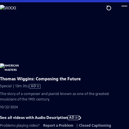
Skip
to
Main
Content
Thomas Wiggins: Composing the Future
Video
Special | 13m 31s
|
AD
has
The story of a composer and pianist known as one of the greatest
Audio
musicians of the 19th century.
Description
10/22/2024
See all videos with Audio Description
AD
Problems playing video?
Report a Problem
|
Closed Captioning