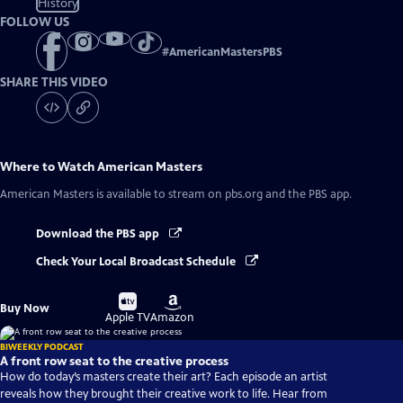
History
FOLLOW US
#
AmericanMastersPBS
SHARE THIS VIDEO
Where to Watch
American Masters
American Masters
is available to stream on pbs.org and the PBS app.
Download the PBS app
Check Your Local Broadcast Schedule
Buy
Buy
Buy Now
on
on
Apple TV
Amazon
BIWEEKLY PODCAST
A front row seat to the creative process
How do today’s masters create their art? Each episode an artist
reveals how they brought their creative work to life. Hear from