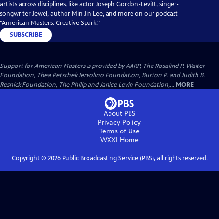
artists across disciplines, like actor Joseph Gordon-Levitt, singer-
songwriter Jewel, author Min Jin Lee, and more on our podcast
"American Masters: Creative Spark."
SUBSCRIBE
Support for American Masters is provided by AARP, The Rosalind P. Walter
Foundation, Thea Petschek Iervolino Foundation, Burton P. and Judith B.
Resnick Foundation, The Philip and Janice Levin Foundation,...
MORE
About PBS
Privacy Policy
Terms of Use
WXXI
Home
Copyright ©
2026
Public Broadcasting Service (PBS), all rights reserved.