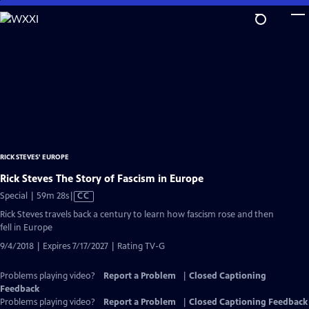
Skip
to
Main
Content
RICK STEVES' EUROPE
Rick Steves The Story of Fascism in Europe
Video
Special | 59m 28s
|
CC
has
Rick Steves travels back a century to learn how fascism rose and then
Closed
fell in Europe
Captions
9/4/2018 | Expires 7/17/2027 | Rating TV-G
Problems playing video?
Report a Problem
|
Closed Captioning
Feedback
Problems playing video?
Report a Problem
|
Closed Captioning Feedback