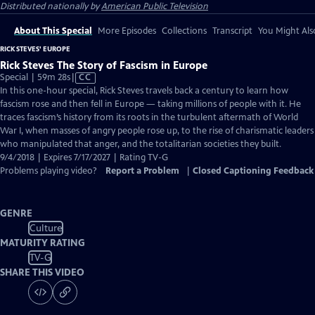
Distributed nationally by
American Public Television
About This Special
More Episodes
Collections
Transcript
You Might Als
RICK STEVES' EUROPE
Rick Steves The Story of Fascism in Europe
Video
Special | 59m 28s
|
CC
has
In this one-hour special, Rick Steves travels back a century to learn how
Closed
fascism rose and then fell in Europe — taking millions of people with it. He
Captions
traces fascism’s history from its roots in the turbulent aftermath of World
War I, when masses of angry people rose up, to the rise of charismatic leaders
who manipulated that anger, and the totalitarian societies they built.
9/4/2018 | Expires 7/17/2027 | Rating TV-G
Problems playing video?
Report a Problem
|
Closed Captioning Feedback
GENRE
Culture
MATURITY RATING
TV-G
SHARE THIS VIDEO