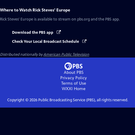
Where to Watch
Rick Steves' Europe
Rick Steves' Europe
is available to stream on pbs.org and the PBS app.
Download the PBS app
Check Your Local Broadcast Schedule
Distributed nationally by
American Public Television
About PBS
Privacy Policy
Terms of Use
WXXI
Home
Copyright ©
2026
Public Broadcasting Service (PBS), all rights reserved.