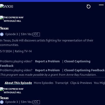
Skip
to
Main
Content
Texas
Video
Episode 3 | 53m 16s
|
CC
has
In Texas, Dulé Hill discovers artists fighting for representation of their
Closed
communities.
Captions
5/7/2024 | Rating TV-14
Problems playing video?
Report a Problem
|
Closed Captioning
Feedback
Problems playing video?
Report a Problem
|
Closed Captioning Feedback
This program was made possible by a grant from Anne Ray Foundation.
About This Episode
More Episodes
Transcript
Clips & Previews
You Migh
Texas
Video
Episode 3 | 53m 16s
|
CC