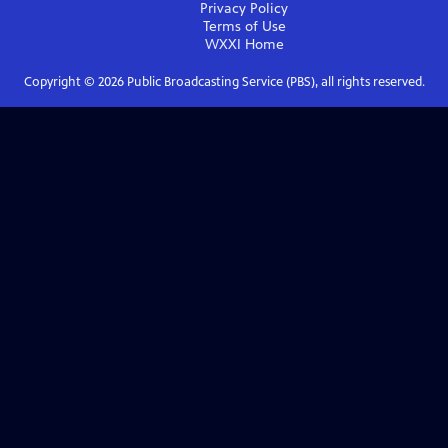
Privacy Policy
Terms of Use
WXXI
Home
Copyright ©
2026
Public Broadcasting Service (PBS), all rights reserved.