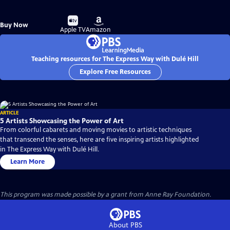
Buy
Buy
Buy Now
on
on
Apple TV
Amazon
Teaching resources for The Express Way with Dulé Hill
Explore Free Resources
ARTICLE
5 Artists Showcasing the Power of Art
From colorful cabarets and moving movies to artistic techniques
that transcend the senses, here are five inspiring artists highlighted
in The Express Way with Dulé Hill.
Learn More
This program was made possible by a grant from Anne Ray Foundation.
About PBS