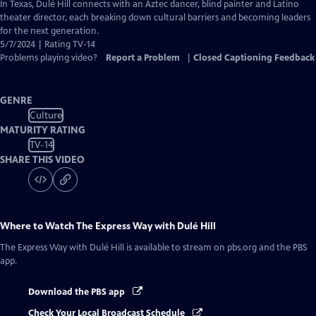
has
In Texas, Dulé Hill connects with an Aztec dancer, blind painter and Latino
Closed
theater director, each breaking down cultural barriers and becoming leaders
Captions
for the next generation.
5/7/2024 | Rating TV-14
Problems playing video?
Report a Problem
|
Closed Captioning Feedback
GENRE
Culture
MATURITY RATING
TV-14
SHARE THIS VIDEO
Where to Watch
The Express Way with Dulé Hill
The Express Way with Dulé Hill
is available to stream on pbs.org and the PBS
app.
Download the PBS app
Check Your Local Broadcast Schedule