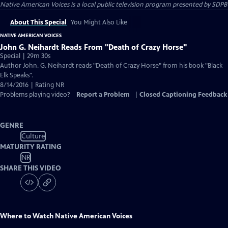
Native American Voices
is a local public television program presented by
SDPB
About This Special
You Might Also Like
NATIVE AMERICAN VOICES
John G. Neihardt Reads From "Death of Crazy Horse"
Special | 29m 30s
Author John. G. Neihardt reads "Death of Crazy Horse" from his book "Black
Elk Speaks".
8/14/2016 | Rating NR
Problems playing video?
Report a Problem
|
Closed Captioning Feedback
GENRE
Culture
MATURITY RATING
NR
SHARE THIS VIDEO
Where to Watch
Native American Voices