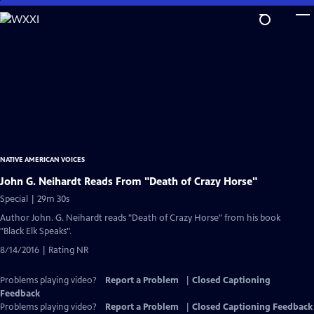
Skip
to
Main
Content
NATIVE AMERICAN VOICES
John G. Neihardt Reads From "Death of Crazy Horse"
Special | 29m 30s
Author John. G. Neihardt reads "Death of Crazy Horse" from his book
"Black Elk Speaks".
8/14/2016 | Rating NR
Problems playing video?
Report a Problem
|
Closed Captioning
Feedback
Problems playing video?
Report a Problem
|
Closed Captioning Feedback