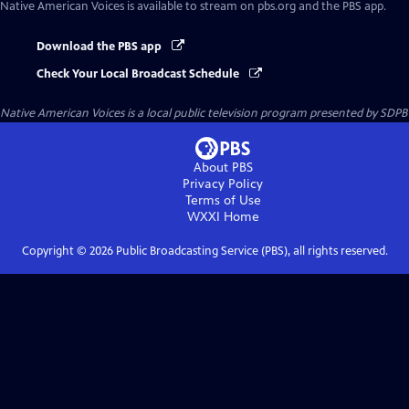
Native American Voices
is available to stream on pbs.org and the PBS app.
Download the PBS app
Check Your Local Broadcast Schedule
Native American Voices
is a local public television program presented by
SDPB
About PBS
Privacy Policy
Terms of Use
WXXI
Home
Copyright ©
2026
Public Broadcasting Service (PBS), all rights reserved.