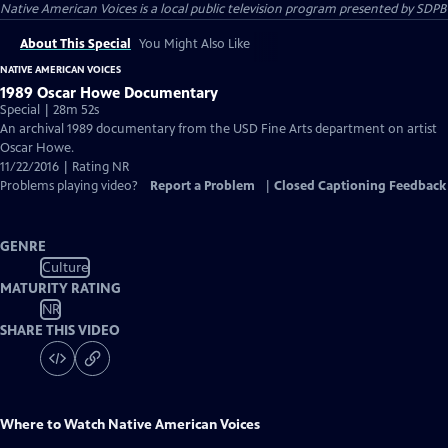
Native American Voices
is a local public television program presented by
SDPB
About This Special
You Might Also Like
NATIVE AMERICAN VOICES
1989 Oscar Howe Documentary
Special | 28m 52s
An archival 1989 documentary from the USD Fine Arts department on artist
Oscar Howe.
11/22/2016 | Rating NR
Problems playing video?
Report a Problem
|
Closed Captioning Feedback
GENRE
Culture
MATURITY RATING
NR
SHARE THIS VIDEO
Where to Watch
Native American Voices