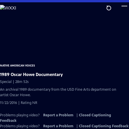
Skip
to
Main
Content
NATIVE AMERICAN VOICES
1989 Oscar Howe Documentary
Special | 28m 52s
An archival 1989 documentary from the USD Fine Arts department on
artist Oscar Howe.
11/22/2016 | Rating NR
Problems playing video?
Report a Problem
|
Closed Captioning
Feedback
Problems playing video?
Report a Problem
|
Closed Captioning Feedback