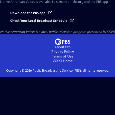
Native American Voices
is available to stream on pbs.org and the PBS app.
Download the PBS app
Check Your Local Broadcast Schedule
Native American Voices
is a local public television program presented by
SDPB
About PBS
Privacy Policy
Terms of Use
WXXI
Home
Copyright ©
2026
Public Broadcasting Service (PBS), all rights reserved.