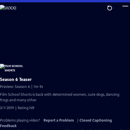
Skip
to
Main
Content
Season 6 Teaser
Preview: Season 6 | 1m 9s
Film School Shorts is back with determined women, cute dogs, dancing
frogs and many other
3/1/2019 | Rating NR
Problems playing video?
Report a Problem
|
Closed Captioning
Feedback