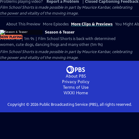
Problems playing video?
Report a Problem
|
Closed Captioning Feedback
Film School Shorts is made possible in part by Maurice Kanbar, celebrating
the power and vitality of the moving image.
About This Preview
More Episodes
More Clips & Previews
You Might Als
Season 6 Teaser
NOW PLAYING
Preview: S6 | 1m 9s | Film School Shorts is back with determined
women, cute dogs, dancing frogs and many other (1m 9s)
Film School Shorts is made possible in part by Maurice Kanbar, celebrating
the power and vitality of the moving image.
About PBS
Privacy Policy
Terms of Use
WXXI
Home
Copyright ©
2026
Public Broadcasting Service (PBS), all rights reserved.