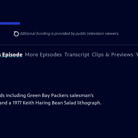
ise Lines
. Additional funding is provided by public television viewers.
Search
s Episode
More Episodes
Transcript
Clips & Previews
inds including Green Bay Packers salesman’s
and a 1977 Keith Haring Bean Salad lithograph.