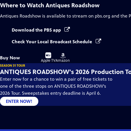
Where to Watch
Antiques Roadshow
Antiques Roadshow
is available to stream on pbs.org and the 
Download the PBS app
Check Your Local Broadcast Schedule
Buy
Buy
Buy Now
on
on
Apple TV
Amazon
SEASON 31 TOUR
ANTIQUES ROADSHOW's 2026 Production T
Enter now for a chance to win a pair of free tickets to
one of the three stops on ANTIQUES ROADSHOW's
2026 Tour. Sweepstakes entry deadline is April 6.
ENTER NOW!