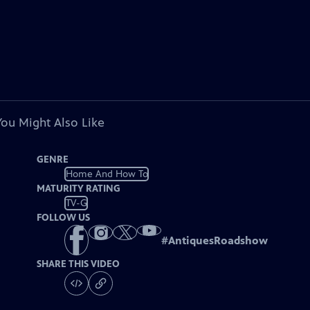
You Might Also Like
GENRE
Home And How To
MATURITY RATING
TV-G
FOLLOW US
#
AntiquesRoadshow
SHARE THIS VIDEO