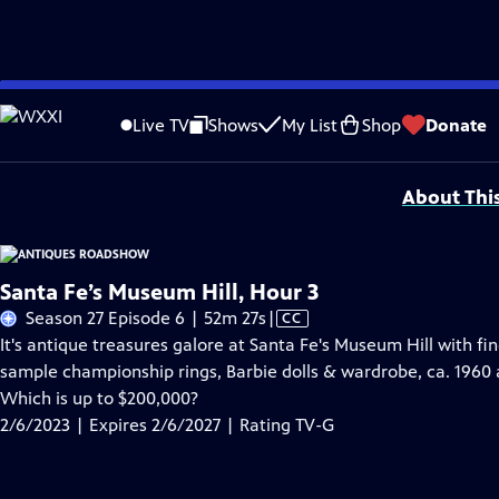
Skip
Problems playing video?
Report a Problem
|
Closed Captioning Feedback
to
Funding for ANTIQUES ROADSHOW is provided by
Ancestry
and
American Cru
Live TV
Shows
My List
Shop
Donate
Main
Support provided by:
Content
About Thi
Santa Fe’s Museum Hill, Hour 3
Video
Season 27 Episode 6 | 52m 27s
|
CC
has
It's antique treasures galore at Santa Fe's Museum Hill with f
Closed
sample championship rings, Barbie dolls & wardrobe, ca. 1960 
Captions
Which is up to $200,000?
2/6/2023 | Expires 2/6/2027 | Rating TV-G