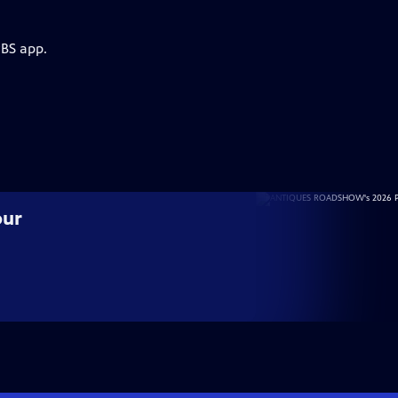
PBS app.
our