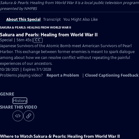
Sakura & Pearls: Healing from World War II
is a local public television program
presented by
NMPBS
About This Special
Transcript
You Might Also Like
SAKURA & PEARLS: HEALING FROM WORLD WAR II
Sakura and Pearls: Healing from World War II
Video
Special | 56m 45s
|
CC
has
Japanese Survivors of the Atomic Bomb meet American Survivors of Pearl
Closed
Harbor. This exchange between former enemies is meant to spark dialogue
Captions
among about how we can resolve conflict without repeating the painful
experiences of our ancestors.
10/28/2021 | Expires 7/1/2028
Problems playing video?
Report a Problem
|
Closed Captioning Feedback
GENRE
History
SHARE THIS VIDEO
Where to Watch
Sakura & Pearls: Healing from World War II