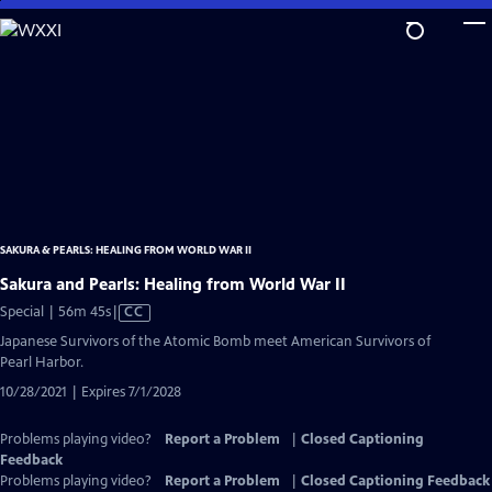
Skip
to
Main
Content
SAKURA & PEARLS: HEALING FROM WORLD WAR II
Sakura and Pearls: Healing from World War II
Video
Special | 56m 45s
|
CC
has
Japanese Survivors of the Atomic Bomb meet American Survivors of
Closed
Pearl Harbor.
Captions
10/28/2021 | Expires 7/1/2028
Problems playing video?
Report a Problem
|
Closed Captioning
Feedback
Problems playing video?
Report a Problem
|
Closed Captioning Feedback