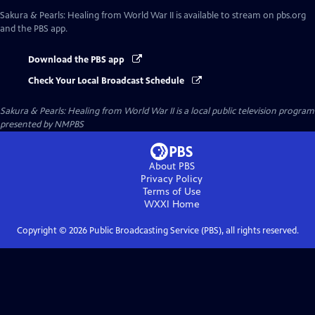
Sakura & Pearls: Healing from World War II
is available to stream on pbs.org
and the PBS app.
Download the PBS app
Check Your Local Broadcast Schedule
Sakura & Pearls: Healing from World War II
is a local public television program
presented by
NMPBS
About PBS
Privacy Policy
Terms of Use
WXXI
Home
Copyright ©
2026
Public Broadcasting Service (PBS), all rights reserved.