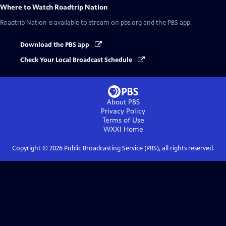
Where to Watch
Roadtrip Nation
Roadtrip Nation
is available to stream on pbs.org and the PBS app.
Download the PBS app
Check Your Local Broadcast Schedule
About PBS
Privacy Policy
Terms of Use
WXXI
Home
Copyright ©
2026
Public Broadcasting Service (PBS), all rights reserved.