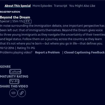
About This Special
More Episodes
Transcript
You Might Also Like
ROADTRIP NATION
Beyond the Dream
Video
Special | 55m 17s
|
CC
has
In noise surrounding the immigration debate, one important perspective has
Closed
been left out: that of immigrants themselves. Beyond the Dream gives voice
Captions
to three young immigrants as they navigate the uncertainty of their twenties
and legal status. Follow them on a journey across the country as they learn
that it’s not where you're born—but where you go in life—that defines you.
10/12/2016 | Rating TV-PG
Problems playing video?
Report a Problem
|
Closed Captioning Feedback
GENRE
Culture
MATURITY RATING
TV-PG
SHARE THIS VIDEO