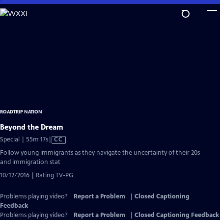
Skip
to
Main
Content
ROADTRIP NATION
Beyond the Dream
Video
Special | 55m 17s
|
CC
has
Follow young immigrants as they navigate the uncertainty of their 20s
Closed
and immigration stat
Captions
10/12/2016 | Rating TV-PG
Problems playing video?
Report a Problem
|
Closed Captioning
Feedback
Problems playing video?
Report a Problem
|
Closed Captioning Feedback