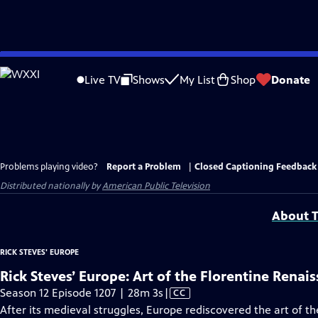
Skip
to
Live TV
Shows
My List
Shop
Donate
Main
Content
Problems playing video?
Report a Problem
|
Closed Captioning Feedback
Distributed nationally by
American Public Television
About T
RICK STEVES' EUROPE
Rick Steves’ Europe: Art of the Florentine Renai
Video
Season 12 Episode 1207 | 28m 3s
|
CC
has
After its medieval struggles, Europe rediscovered the art of t