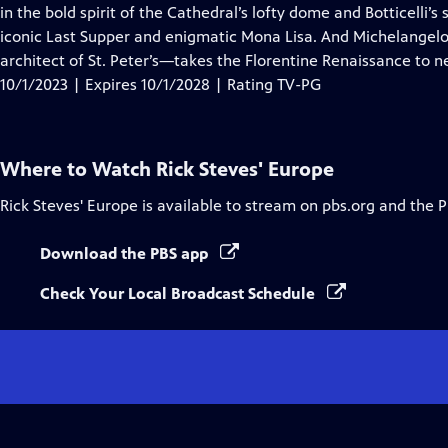
Closed
in the bold spirit of the Cathedral’s lofty dome and Botticelli’
Captions
iconic Last Supper and enigmatic Mona Lisa. And Michelangelo—
architect of St. Peter’s—takes the Florentine Renaissance to n
10/1/2023 | Expires 10/1/2028 | Rating TV-PG
Where to Watch
Rick Steves' Europe
Rick Steves' Europe
is available to stream on pbs.org and the 
Download the PBS app
Check Your Local Broadcast Schedule