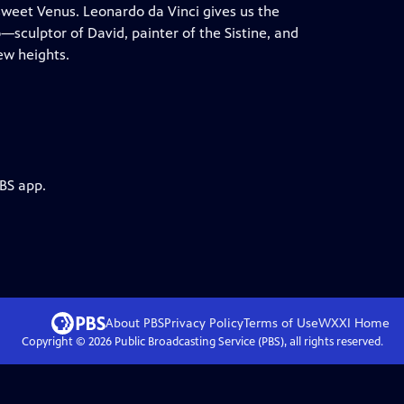
s sweet Venus. Leonardo da Vinci gives us the
sculptor of David, painter of the Sistine, and
ew heights.
PBS app.
About PBS
Privacy Policy
Terms of Use
WXXI
Home
Copyright ©
2026
Public Broadcasting Service (PBS), all rights reserved.