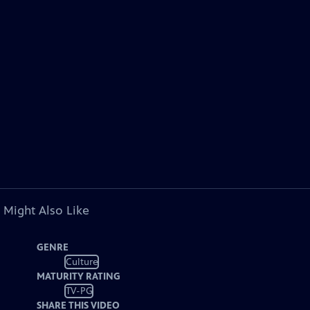
 Might Also Like
GENRE
Culture
MATURITY RATING
TV-PG
SHARE THIS VIDEO