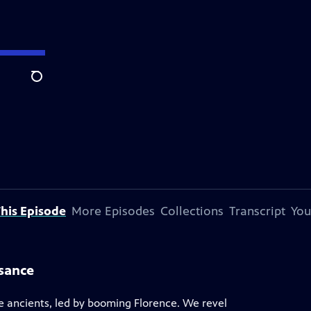
Search
his Episode
More Episodes
Collections
Transcript
You
ssance
he ancients, led by booming Florence. We revel