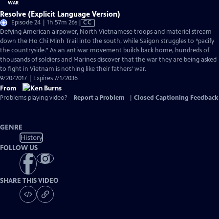
Resolve (Explicit Language Version)
Video
Episode 24 | 1h 57m 26s
|
CC
has
Defying American airpower, North Vietnamese troops and materiel stream
Closed
down the Ho Chi Minh Trail into the south, while Saigon struggles to “pacify
Captions
the countryside.” As an antiwar movement builds back home, hundreds of
thousands of soldiers and Marines discover that the war they are being asked
to fight in Vietnam is nothing like their fathers’ war.
9/20/2017 | Expires 7/1/2036
From
Problems playing video?
Report a Problem
|
Closed Captioning Feedback
GENRE
History
FOLLOW US
SHARE THIS VIDEO