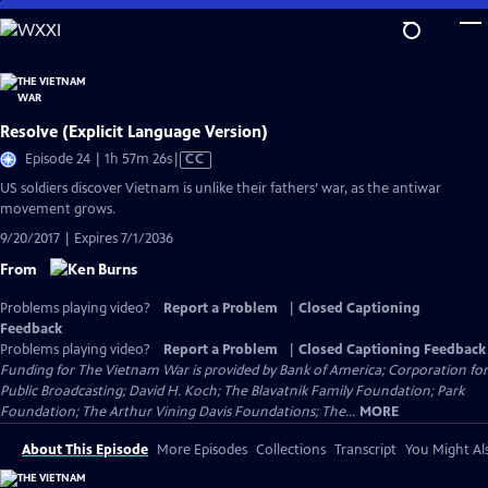
Skip
to
Main
Content
Resolve (Explicit Language Version)
Video
Episode 24 | 1h 57m 26s
|
CC
has
US soldiers discover Vietnam is unlike their fathers’ war, as the antiwar
Closed
movement grows.
Captions
9/20/2017 | Expires 7/1/2036
From
Problems playing video?
Report a Problem
|
Closed Captioning
Feedback
Problems playing video?
Report a Problem
|
Closed Captioning Feedback
Funding for The Vietnam War is provided by Bank of America; Corporation for
Public Broadcasting; David H. Koch; The Blavatnik Family Foundation; Park
Foundation; The Arthur Vining Davis Foundations; The...
MORE
About This Episode
More Episodes
Collections
Transcript
You Might Als