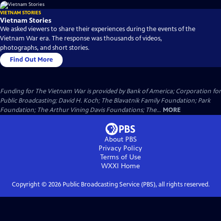
VIETNAM STORIES
Vietnam Stories
We asked viewers to share their experiences during the events of the
Vietnam War era. The response was thousands of videos,
photographs, and short stories.
Find Out More
Funding for The Vietnam War is provided by Bank of America; Corporation for
Public Broadcasting; David H. Koch; The Blavatnik Family Foundation; Park
Foundation; The Arthur Vining Davis Foundations; The...
MORE
About PBS
Privacy Policy
Terms of Use
WXXI
Home
Copyright ©
2026
Public Broadcasting Service (PBS), all rights reserved.