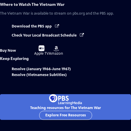
Where to Watch
The Vietnam War
The Vietnam War
is available to stream on pbs.org and the PBS app.
Download the PBS app
Check Your Local Broadcast Schedule
Buy
Buy
Buy Now
on
on
Apple TV
Amazon
Keep Exploring
Resolve (January 1966-June 1967)
Resolve (Vietnamese Subtitles)
Teaching resources for The Vietnam War
Explore Free Resources