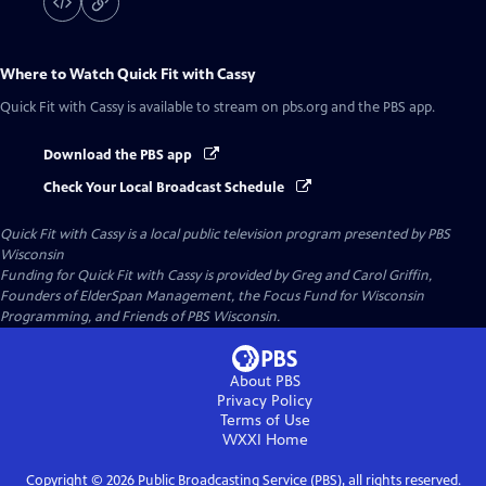
Where to Watch
Quick Fit with Cassy
Quick Fit with Cassy
is available to stream on pbs.org and the PBS app.
Download the PBS app
Check Your Local Broadcast Schedule
Quick Fit with Cassy
is a local public television program presented by
PBS
Wisconsin
Funding for Quick Fit with Cassy is provided by Greg and Carol Griffin,
Founders of ElderSpan Management, the Focus Fund for Wisconsin
Programming, and Friends of PBS Wisconsin.
About PBS
Privacy Policy
Terms of Use
WXXI
Home
Copyright ©
2026
Public Broadcasting Service (PBS), all rights reserved.