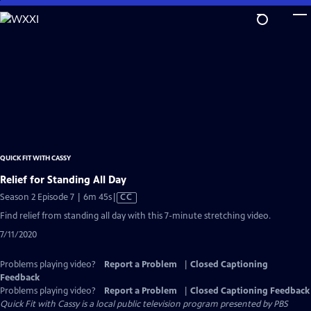
Skip
to
Main
Content
QUICK FIT WITH CASSY
Relief for Standing All Day
Video
Season 2 Episode 7 | 6m 45s
|
CC
has
Find relief from standing all day with this 7-minute stretching video.
Closed
7/11/2020
Captions
Problems playing video?
Report a Problem
|
Closed Captioning
Feedback
Problems playing video?
Report a Problem
|
Closed Captioning Feedback
Quick Fit with Cassy
is a local public television program presented by
PBS