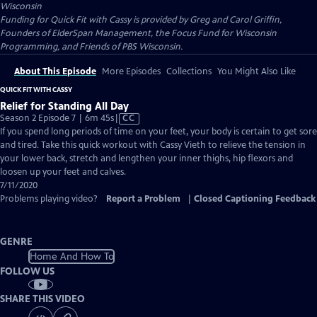
Wisconsin
Funding for Quick Fit with Cassy is provided by Greg and Carol Griffin,
Founders of ElderSpan Management, the Focus Fund for Wisconsin
Programming, and Friends of PBS Wisconsin.
About This Episode
More Episodes
Collections
You Might Also Like
QUICK FIT WITH CASSY
Relief for Standing All Day
Video
Season 2 Episode 7 | 6m 45s
|
CC
has
If you spend long periods of time on your feet, your body is certain to get sore
Closed
and tired. Take this quick workout with Cassy Vieth to relieve the tension in
Captions
your lower back, stretch and lengthen your inner thighs, hip flexors and
loosen up your feet and calves.
7/11/2020
Problems playing video?
Report a Problem
|
Closed Captioning Feedback
GENRE
Home And How To
FOLLOW US
SHARE THIS VIDEO