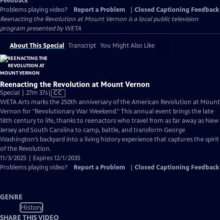
Feedback
Problems playing video?
Report a Problem
|
Closed Captioning Feedback
Reenacting the Revolution at Mount Vernon
is a local public television
program presented by
WETA
About This Special
Transcript
You Might Also Like
Reenacting the Revolution at Mount Vernon
Video
Special | 27m 37s
|
CC
has
WETA Arts marks the 250th anniversary of the American Revolution at Mount
Closed
Vernon for "Revolutionary War Weekend." This annual event brings the late
Captions
18th century to life, thanks to reenactors who travel from as far away as New
Jersey and South Carolina to camp, battle, and transform George
Washington’s backyard into a living history experience that captures the spirit
of the Revolution.
11/3/2025 | Expires 12/1/2035
Problems playing video?
Report a Problem
|
Closed Captioning Feedback
GENRE
History
SHARE THIS VIDEO