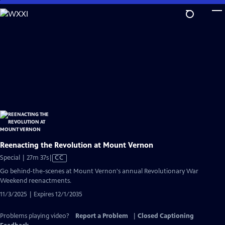
Skip
to
Main
Content
Reenacting the Revolution at Mount Vernon
Video
Special | 27m 37s
|
CC
has
Go behind-the-scenes at Mount Vernon's annual Revolutionary War
Closed
Weekend reenactments.
Captions
11/3/2025 | Expires 12/1/2035
Problems playing video?
Report a Problem
|
Closed Captioning