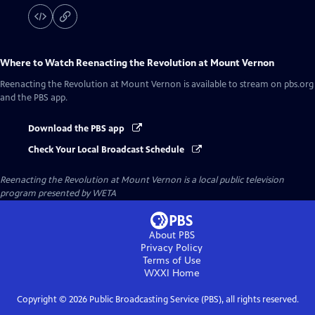
Where to Watch
Reenacting the Revolution at Mount Vernon
Reenacting the Revolution at Mount Vernon
is available to stream on pbs.org
and the PBS app.
Download the PBS app
Check Your Local Broadcast Schedule
Reenacting the Revolution at Mount Vernon
is a local public television
program presented by
WETA
About PBS
Privacy Policy
Terms of Use
WXXI
Home
Copyright ©
2026
Public Broadcasting Service (PBS), all rights reserved.