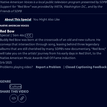
Native American Voices
is a local public television program presented by
SDPB
Support for "Red Bow" was provided by WETA, Washington D.C., and by the
Friends of SDPB
About This Special
You Might Also Like
NATIVE AMERICAN VOICES
Red Bow
Video
Special | 56m 46s
|
CC
has
Buddy Red Bow was born at the crossroads of an old and new culture. He
Closed
conveys that intersection through song, leaving behind three legendary
Captions
albums that are still cherished by many. SDPB’s new documentary, “Red Bow,”
will take you on the artists’ journey from his early days in Red Shirt, to the
Native American Music Awards Hall Of Fame induction.
3/6/2025
Problems playing video?
Report a Problem
|
Closed Captioning Feedback
GENRE
Culture
SHARE THIS VIDEO