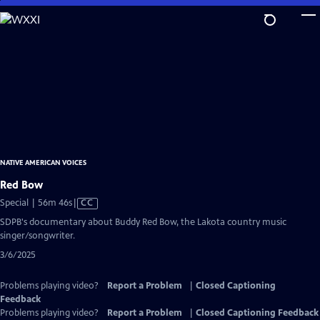
Skip
to
Main
Content
NATIVE AMERICAN VOICES
Red Bow
Video
Special | 56m 46s
|
CC
has
SDPB's documentary about Buddy Red Bow, the Lakota country music
Closed
singer/songwriter.
Captions
3/6/2025
Problems playing video?
Report a Problem
|
Closed Captioning
Feedback
Problems playing video?
Report a Problem
|
Closed Captioning Feedback