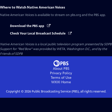
Where to Watch
Native American Voices
Native American Voices
is available to stream on pbs.org and the PBS app.
Download the PBS app
Check Your Local Broadcast Schedule
Native American Voices
is a local public television program presented by
SDPB
Support for "Red Bow" was provided by WETA, Washington D.C., and by the
Friends of SDPB
About PBS
Privacy Policy
Terms of Use
WXXI
Home
Copyright ©
2026
Public Broadcasting Service (PBS), all rights reserved.