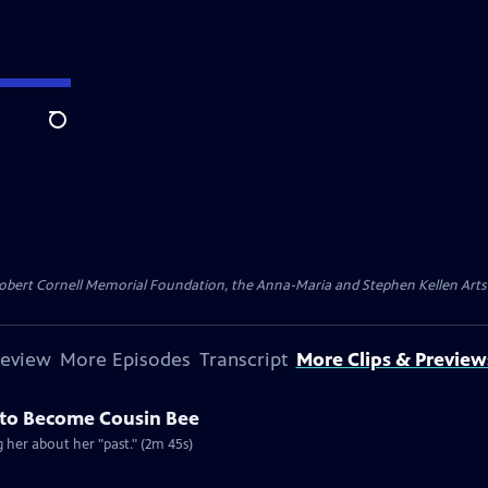
Search
ert Cornell Memorial Foundation, the Anna-Maria and Stephen Kellen Arts Fun
review
More Episodes
Transcript
More Clips & Preview
e to Become Cousin Bee
ng her about her "past." (2m 45s)