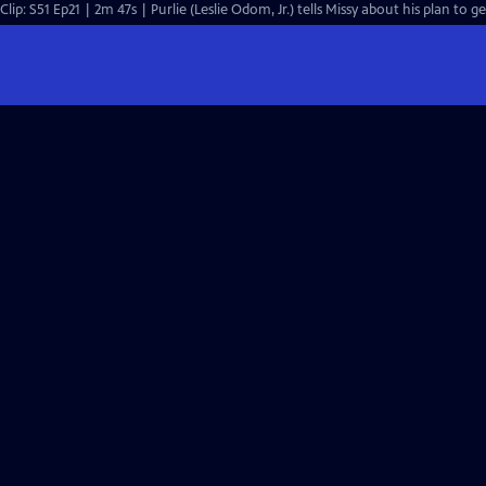
Clip: S51 Ep21 | 2m 47s | Purlie (Leslie Odom, Jr.) tells Missy about his plan to g