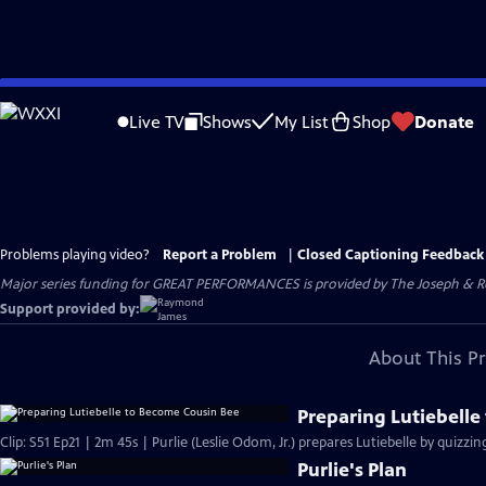
Skip
to
Live TV
Shows
My List
Shop
Donate
Main
Content
Problems playing video?
Report a Problem
|
Closed Captioning Feedback
Major series funding for GREAT PERFORMANCES is provided by The Joseph & Rob
Support provided by:
About This P
Preparing Lutiebell
Clip: S51 Ep21 | 2m 45s | Purlie (Leslie Odom, Jr.) prepares Lutiebelle by quizzi
Purlie's Plan