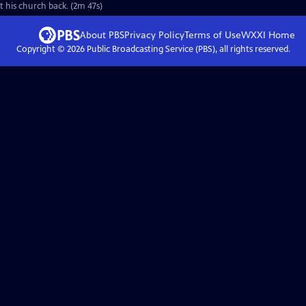
et his church back. (2m 47s)
About PBS
Privacy Policy
Terms of Use
WXXI
Home
Copyright ©
2026
Public Broadcasting Service (PBS), all rights reserved.