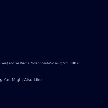
d, the LuEsther T. Mertz Charitable Trust, Sue...
MORE
s
You Might Also Like