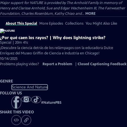
Major support for NATURE is provided by The Arnhold Family in memory of
Henry and Clarisse Arnhold, Sue and Edgar Wachenheim III, The Fairweather
Foundation, Charles Rosenblum, Kathy Chiao and...
MORE
About This Special
More Episodes
Collections
You Might Also Like
¿Por qué caen los rayos? | Why does lightning strike?
Special | 20m 41s
¡Descubre la ciencia detrás de los relámpagos con la educadora Dulce
Enríquez del Museo Griffin de Ciencia e Industria en Chicago!
10/14/2025
Problems playing video?
Report a Problem
|
Closed Captioning Feedback
GENRE
Science And Nature
FOLLOW US
#
NaturePBS
SHARE THIS VIDEO