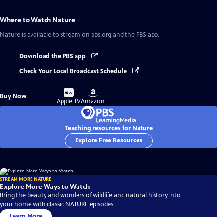
Where to Watch
Nature
Nature
is available to stream on pbs.org and the PBS app.
Download the PBS app
Check Your Local Broadcast Schedule
Buy
Buy
Buy Now
on
on
Apple TV
Amazon
Teaching resources for Nature
Explore Free Resources
STREAM MORE NATURE
Explore More Ways to Watch
Bring the beauty and wonders of wildlife and natural history into
your home with classic NATURE episodes.
Learn More