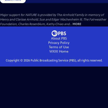
Major support for NATURE is provided by The Arnhold Family in memory of
Henry and Clarisse Arnhold, Sue and Edgar Wachenheim III, The Fairweather
Foundation, Charles Rosenblum, Kathy Chiao and...
MORE
About PBS
Privacy Policy
Terms of Use
WXXI
Home
Copyright ©
2026
Public Broadcasting Service (PBS), all rights reserved.