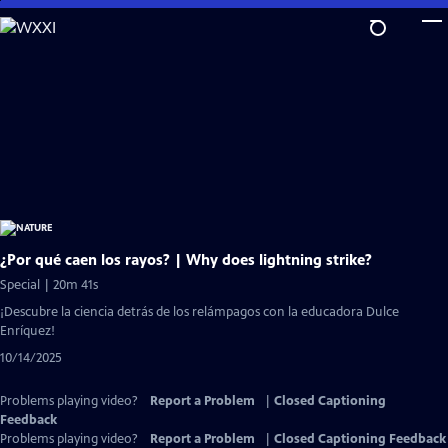
Skip
to
Main
Content
¿Por qué caen los rayos? | Why does lightning strike?
Special | 20m 41s
¡Descubre la ciencia detrás de los relámpagos con la educadora Dulce
Enríquez!
10/14/2025
Problems playing video?
Report a Problem
|
Closed Captioning
Feedback
Problems playing video?
Report a Problem
|
Closed Captioning Feedback