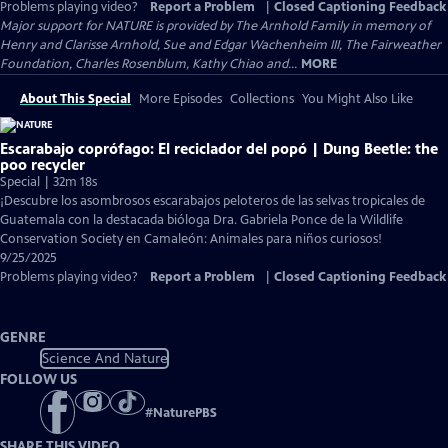
Problems playing video?
Report a Problem
|
Closed Captioning Feedback
Major support for NATURE is provided by The Arnhold Family in memory of
Henry and Clarisse Arnhold, Sue and Edgar Wachenheim III, The Fairweather
Foundation, Charles Rosenblum, Kathy Chiao and...
MORE
About This Special
More Episodes
Collections
You Might Also Like
Escarabajo coprófago: El reciclador del popó | Dung Beetle: the
poo recycler
Special | 32m 18s
¡Descubre los asombrosos escarabajos peloteros de las selvas tropicales de
Guatemala con la destacada bióloga Dra. Gabriela Ponce de la Wildlife
Conservation Society en Camaleón: Animales para niños curiosos!
9/25/2025
Problems playing video?
Report a Problem
|
Closed Captioning Feedback
GENRE
Science And Nature
FOLLOW US
#
NaturePBS
SHARE THIS VIDEO