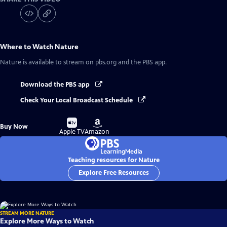
Where to Watch
Nature
Nature
is available to stream on pbs.org and the PBS app.
Download the PBS app
Check Your Local Broadcast Schedule
Buy
Buy
Buy Now
on
on
Apple TV
Amazon
Teaching resources for Nature
Explore Free Resources
STREAM MORE NATURE
Explore More Ways to Watch