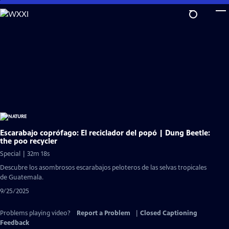
Skip
to
Main
Content
Escarabajo coprófago: El reciclador del popó | Dung Beetle:
the poo recycler
Special | 32m 18s
Descubre los asombrosos escarabajos peloteros de las selvas tropicales
de Guatemala.
9/25/2025
Problems playing video?
Report a Problem
|
Closed Captioning
Feedback