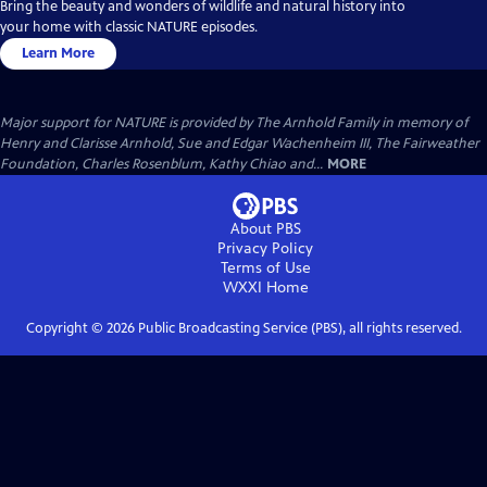
Bring the beauty and wonders of wildlife and natural history into
your home with classic NATURE episodes.
Learn More
Major support for NATURE is provided by The Arnhold Family in memory of
Henry and Clarisse Arnhold, Sue and Edgar Wachenheim III, The Fairweather
Foundation, Charles Rosenblum, Kathy Chiao and...
MORE
About PBS
Privacy Policy
Terms of Use
WXXI
Home
Copyright ©
2026
Public Broadcasting Service (PBS), all rights reserved.