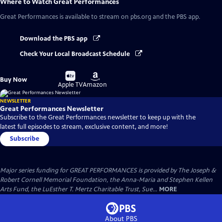
Where to Watch
Great Performances
Great Performances
is available to stream on pbs.org and the PBS app.
Download the PBS app
Check Your Local Broadcast Schedule
Buy
Buy
Buy Now
on
on
Apple TV
Amazon
NEWSLETTER
Great Performances Newsletter
Subscribe to the Great Performances newsletter to keep up with the
latest full episodes to stream, exclusive content, and more!
Subscribe
Major series funding for GREAT PERFORMANCES is provided by The Joseph &
Robert Cornell Memorial Foundation, the Anna-Maria and Stephen Kellen
Arts Fund, the LuEsther T. Mertz Charitable Trust, Sue...
MORE
About PBS