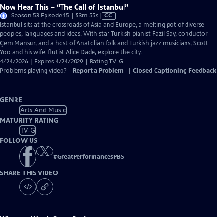
Now Hear This – “The Call of Istanbul”
Video
Season 53 Episode 15 | 53m 55s
|
CC
has
Istanbul sits at the crossroads of Asia and Europe, a melting pot of diverse
Closed
peoples, languages and ideas. With star Turkish pianist Fazil Say, conductor
Captions
Çem Mansur, and a host of Anatolian folk and Turkish jazz musicians, Scott
Yoo and his wife, flutist Alice Dade, explore the city.
4/24/2026 | Expires 4/24/2029 | Rating TV-G
Problems playing video?
Report a Problem
|
Closed Captioning Feedback
GENRE
Arts And Music
MATURITY RATING
TV-G
FOLLOW US
#
GreatPerformancesPBS
SHARE THIS VIDEO