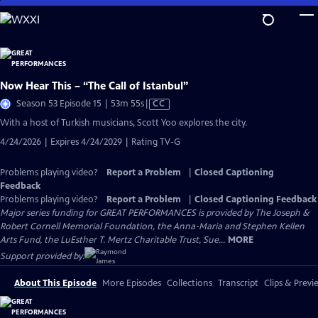
Skip
to
Main
Content
Now Hear This – “The Call of Istanbul”
Video
Season 53 Episode 15 | 53m 55s
|
CC
has
With a host of Turkish musicians, Scott Yoo explores the city.
Closed
4/24/2026 | Expires 4/24/2029 | Rating TV-G
Captions
Problems playing video?
Report a Problem
|
Closed Captioning
Feedback
Problems playing video?
Report a Problem
|
Closed Captioning Feedback
Major series funding for GREAT PERFORMANCES is provided by The Joseph &
Robert Cornell Memorial Foundation, the Anna-Maria and Stephen Kellen
Arts Fund, the LuEsther T. Mertz Charitable Trust, Sue...
MORE
Support provided by:
About This Episode
More Episodes
Collections
Transcript
Clips & Previ