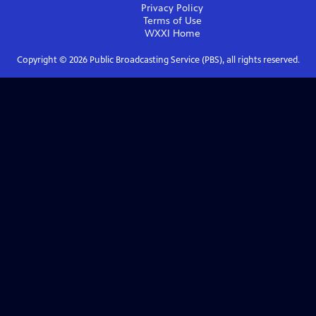
Privacy Policy
Terms of Use
WXXI
Home
Copyright ©
2026
Public Broadcasting Service (PBS), all rights reserved.