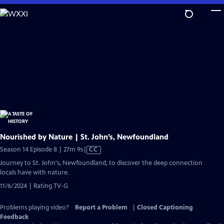
Skip
to
Main
Content
Nourished by Nature | St. John’s, Newfoundland
Video
Season 14 Episode 8 | 27m 9s
|
CC
has
Journey to St. John's, Newfoundland, to discover the deep connection
Closed
locals have with nature.
Captions
11/6/2024 | Rating TV-G
Problems playing video?
Report a Problem
|
Closed Captioning
Feedback