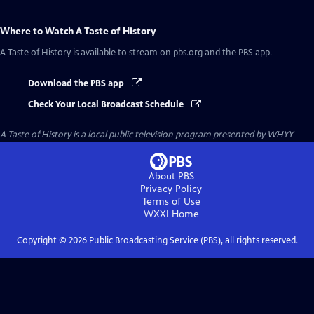
Where to Watch
A Taste of History
A Taste of History
is available to stream on pbs.org and the PBS app.
Download the PBS app
Check Your Local Broadcast Schedule
A Taste of History
is a local public television program presented by
WHYY
About PBS
Privacy Policy
Terms of Use
WXXI
Home
Copyright ©
2026
Public Broadcasting Service (PBS), all rights reserved.