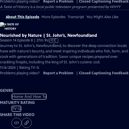
Problems playing video?
Report a Problem
|
Closed Captioning Feedback
A Taste of History
is a local public television program presented by
WHYY
About This Episode
More Episodes
Transcript
You Might Also Like
Nourished by Nature | St. John’s, Newfoundland
Video
Season 14 Episode 8 | 27m 9s
|
CC
has
Journey to St. John's, Newfoundland, to discover the deep connection locals
Closed
have with nature's bounty, and meet inspiring individuals who fish, farm, and
Captions
cook with generations of tradition. Savor unique recipes prepared over
crackling firepits, including the king of St. John's cuisine: cod.
11/6/2024 | Rating TV-G
Problems playing video?
Report a Problem
|
Closed Captioning Feedback
GENRE
Home And How To
MATURITY RATING
TV-G
SHARE THIS VIDEO