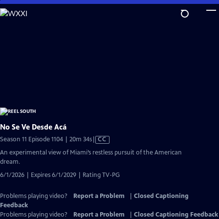
Skip
to
Main
Content
No Se Ve Desde Acá
Video
Season 11 Episode 1104 | 20m 34s
|
CC
has
An experimental view of Miami’s restless pursuit of the American
Closed
dream.
Captions
6/1/2026 | Expires 6/1/2029 | Rating TV-PG
Problems playing video?
Report a Problem
|
Closed Captioning
Feedback
Problems playing video?
Report a Problem
|
Closed Captioning Feedback