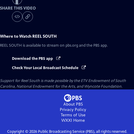
SHARE THIS VIDEO
Where to Watch
REEL SOUTH
REEL SOUTH
is available to stream on pbs.org and the PBS app.
Download the PBS app
Check Your Local Broadcast Schedule
Support for Reel South is made possible by the ETV Endowment of South
Carolina, National Endowment for the Arts, and Wyncote Foundation.
About PBS
Privacy Policy
Terms of Use
WXXI
Home
Copyright ©
2026
Public Broadcasting Service (PBS), all rights reserved.