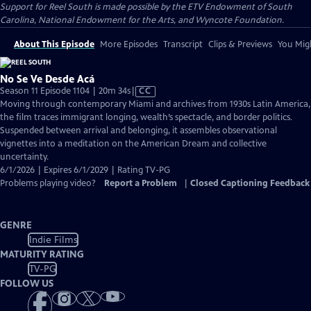
Support for Reel South is made possible by the ETV Endowment of South
Carolina, National Endowment for the Arts, and Wyncote Foundation.
About This Episode
More Episodes
Transcript
Clips & Previews
You Migh
No Se Ve Desde Acá
Video
Season 11 Episode 1104 | 20m 34s
|
CC
has
Moving through contemporary Miami and archives from 1930s Latin America,
Closed
the film traces immigrant longing, wealth’s spectacle, and border politics.
Captions
Suspended between arrival and belonging, it assembles observational
vignettes into a meditation on the American Dream and collective
uncertainty.
6/1/2026 | Expires 6/1/2029 | Rating TV-PG
Problems playing video?
Report a Problem
|
Closed Captioning Feedback
GENRE
Indie Films
MATURITY RATING
TV-PG
FOLLOW US