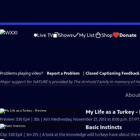
Skip
to
Live TV
Shows
My List
Shop
Donate
Main
Content
Problems playing video?
Report a Problem
|
Closed Captioning Feedback
Major support for NATURE is provided by The Arnhold Family in memory of He
About
My Life as a Turkey -
Basic Instincts