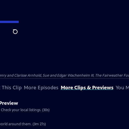
Search
nry and Clarisse Arnhold, Sue and Edgar Wachenheim III, The Fairweather Fo
 This Clip
More Episodes
More Clips & Previews
You M
 Preview
Preview: S30 Ep4 | 30s | Airs Wednesday, November 27, 2013 at 8:00 p.m. ET/PT. Check your local listings. (30s)
Clip: S30 Ep4 | 3m 27s | A look at the knowledge wild turkeys have about the world around them. (3m 27s)