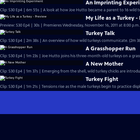
An Imprinting Exper
My Life as a Turkey -
Turkey Talk
Clip: S30 Ep4 | 2m 38s | An overview of how wild turkeys c
A Grasshopper Run
Clip: S30 Ep4 | 1m 23s | Joe Hutto joins his three-month-old turkeys on a gra
A New Mother
Clip: S30 Ep4 | 1m 37s | Emerging from the shell, wild turkey chicks are intro
Turkey Fight
Clip: S30 Ep4 | 1m 21s | Tensions rise as the male turkeys begin to practice disp