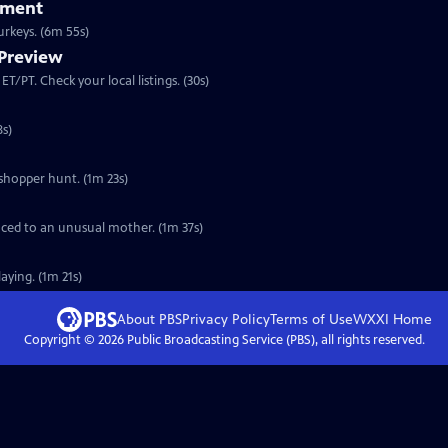
iment
Clip: S30 Ep4 | 6m 55s | A look at how Joe Hutto became a parent to 16 wild turkeys. (6m 55s)
 Preview
Preview: S30 Ep4 | 30s | Premieres Wednesday, November 16, 2011 at 8:00 p.m. ET/PT. Check your local listings. (30s)
ommunicate. (2m 38s)
sshopper hunt. (1m 23s)
duced to an unusual mother. (1m 37s)
laying. (1m 21s)
About PBS
Privacy Policy
Terms of Use
WXXI
Home
Copyright ©
2026
Public Broadcasting Service (PBS), all rights reserved.