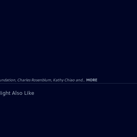
undation, Charles Rosenblum, Kathy Chiao and...
MORE
ight Also Like