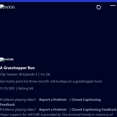
Skip
to
Main
Content
A Grasshopper Run
Clip: Season 30 Episode 4 | 1m 23s
Joe Hutto joins his three-month-old turkeys on a grasshopper hunt.
11/15/2011 | Rating NR
Problems playing video?
Report a Problem
|
Closed Captioning
Feedback
Problems playing video?
Report a Problem
|
Closed Captioning Feedback
Major support for NATURE is provided by The Arnhold Family in memory of