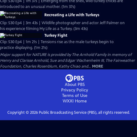
Clip: S30 Ep4 | 1m 37s | Emerging from the shell, wild turkey chicks are
introduced to an unusual mother. (1m 37s)
Recreating a Life with Turkeys
Clip: S30 Ep4 | 3m 43s | Wildlife photographer and actor Jeff Palmer on
his experience filming My Life as a Turkey. (3m 43s)
Turkey Fight
Clip: S30 Ep4 | 1m 21s | Tensions rise as the male turkeys begin to
practice displaying. (1m 21s)
Major support for NATURE is provided by The Arnhold Family in memory of
Henry and Clarisse Arnhold, Sue and Edgar Wachenheim III, The Fairweather
Foundation, Charles Rosenblum, Kathy Chiao and...
MORE
About PBS
Privacy Policy
Terms of Use
WXXI
Home
Copyright ©
2026
Public Broadcasting Service (PBS), all rights reserved.