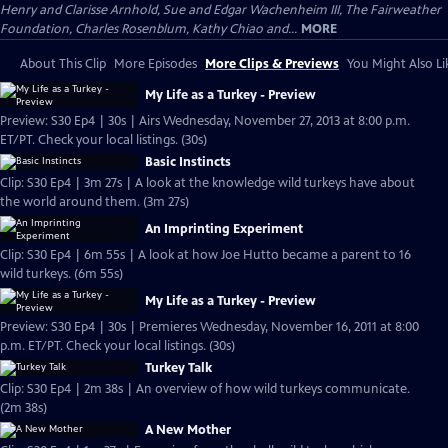
Henry and Clarisse Arnhold, Sue and Edgar Wachenheim III, The Fairweather
Foundation, Charles Rosenblum, Kathy Chiao and...
MORE
About This Clip
More Episodes
More Clips & Previews
You Might Also Li
My Life as a Turkey - Preview
Preview: S30 Ep4 | 30s | Airs Wednesday, November 27, 2013 at 8:00 p.m.
ET/PT. Check your local listings. (30s)
Basic Instincts
Clip: S30 Ep4 | 3m 27s | A look at the knowledge wild turkeys have about
the world around them. (3m 27s)
An Imprinting Experiment
Clip: S30 Ep4 | 6m 55s | A look at how Joe Hutto became a parent to 16
wild turkeys. (6m 55s)
My Life as a Turkey - Preview
Preview: S30 Ep4 | 30s | Premieres Wednesday, November 16, 2011 at 8:00
p.m. ET/PT. Check your local listings. (30s)
Turkey Talk
Clip: S30 Ep4 | 2m 38s | An overview of how wild turkeys communicate.
(2m 38s)
A New Mother