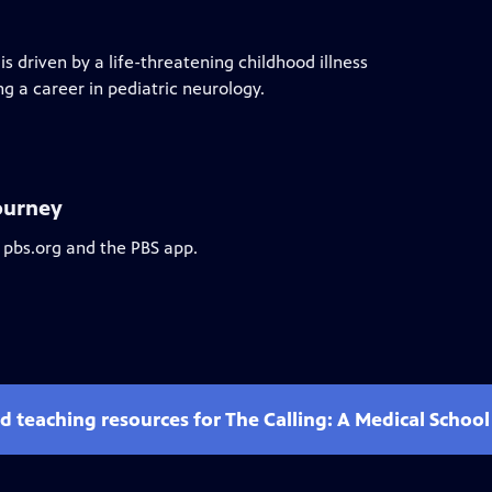
 driven by a life-threatening childhood illness
ng a career in pediatric neurology.
Journey
 pbs.org and the PBS app.
d teaching resources for The Calling: A Medical Schoo