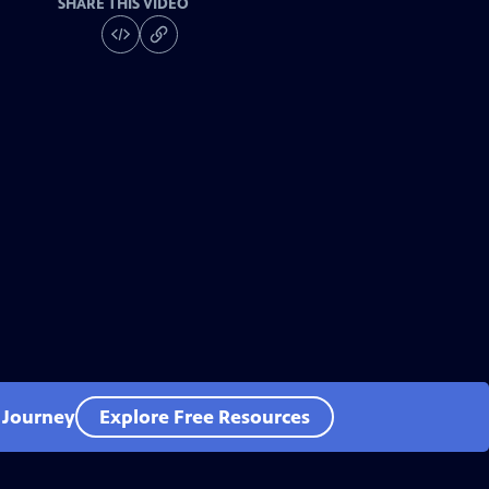
SHARE THIS VIDEO
l Journey
Explore Free Resources