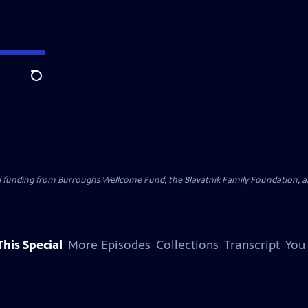
Search
al funding from Burroughs Wellcome Fund, the Blavatnik Family Foundation, a
his Special
More Episodes
Collections
Transcript
You