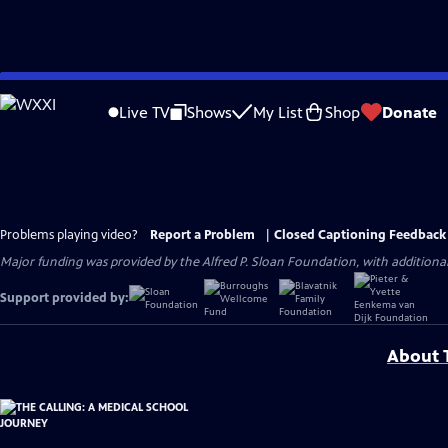
Skip
to
Live TV
Shows
My List
Shop
Donate
Main
Content
Problems playing video?
Report a Problem
|
Closed Captioning Feedback
Major funding was provided by the Alfred P. Sloan Foundation, with addition
Support provided by:
About T