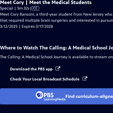
Meet Cory | Meet the Medical Students
Video
Special | 5m 32s
|
CC
has
Meet Cory Ransom, a third-year student from New Jersey who is
Closed
that required multiple brain surgeries and interested in pursui
Captions
3/12/2025 | Expires 3/17/2028
Where to Watch
The Calling: A Medical School 
The Calling: A Medical School Journey
is available to stream on
Download the PBS app
Check Your Local Broadcast Schedule
Find curriculum-aligne