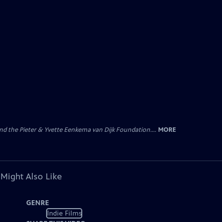
nd the Pieter & Yvette Eenkema van Dijk Foundation....
MORE
 Might Also Like
GENRE
Indie Films