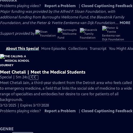
Feedback
Problems playing video?
Report a Problem
|
Closed Captioning Feedback
Major funding was provided by the Alfred P. Sloan Foundation, with
additional funding from Burroughs Wellcome Fund, the Blavatnik Family
Foundation, and the Pieter & Yvette Eenkema van Dijk Foundation....
MORE
Support provided by:
About This Special
More Episodes
Collections
Transcript
You Might Als
Meet Chetali | Meet the Medical Students
Video
Special | 5m 24s
|
CC
has
Meet Chetali Jain, a third-year student from the Detroit area who feels called
Closed
to emergency medicine, a field that links the social side of medicine to a wide
Captions
range of specialties and embodies her desire to care for patients of all
backgrounds.
3/12/2025 | Expires 3/17/2028
Problems playing video?
Report a Problem
|
Closed Captioning Feedback
GENRE