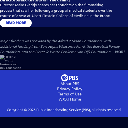
Director Asako Gladsjo on ‘The Calling’
Director Asako Gladsjo shares her thoughts on the filmmaking
process that saw her following a group of medical students over the
course of a year at Albert Einstein College of Medicine in the Bronx.
READ MORE
Major funding was provided by the Alfred P. Sloan Foundation, with
additional funding from Burroughs Wellcome Fund, the Blavatnik Family
Foundation, and the Pieter & Yvette Eenkema van Dijk Foundation....
MORE
About PBS
Privacy Policy
Terms of Use
WXXI
Home
Copyright ©
2026
Public Broadcasting Service (PBS), all rights reserved.