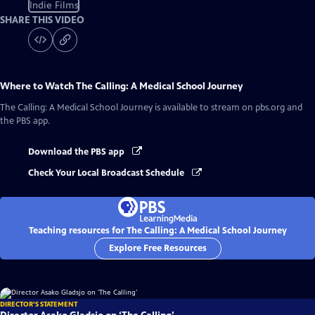
Indie Films
SHARE THIS VIDEO
Where to Watch
The Calling: A Medical School Journey
The Calling: A Medical School Journey
is available to stream on pbs.org and
the PBS app.
Download the PBS app
Check Your Local Broadcast Schedule
Teaching resources for The Calling: A Medical School Journey
Explore Free Resources
DIRECTOR'S STATEMENT