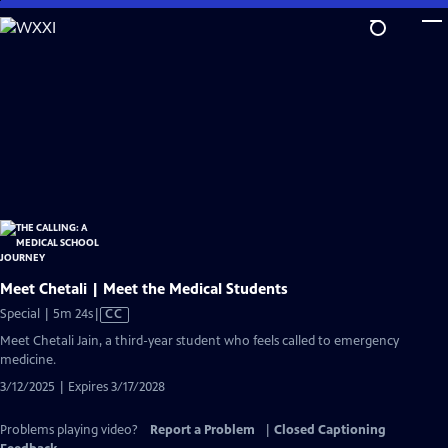
Skip
to
Main
Content
Meet Chetali | Meet the Medical Students
Video
Special | 5m 24s
|
CC
has
Meet Chetali Jain, a third-year student who feels called to emergency
Closed
medicine.
Captions
3/12/2025 | Expires 3/17/2028
Problems playing video?
Report a Problem
|
Closed Captioning