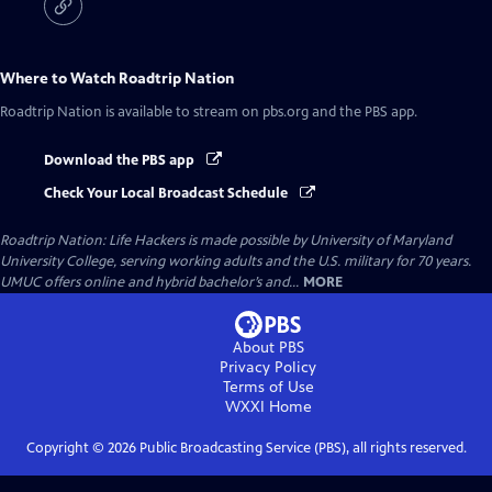
Where to Watch
Roadtrip Nation
Roadtrip Nation
is available to stream on pbs.org and the PBS app.
Download the PBS app
Check Your Local Broadcast Schedule
Roadtrip Nation: Life Hackers is made possible by University of Maryland
University College, serving working adults and the U.S. military for 70 years.
UMUC offers online and hybrid bachelor’s and...
MORE
About PBS
Privacy Policy
Terms of Use
WXXI
Home
Copyright ©
2026
Public Broadcasting Service (PBS), all rights reserved.