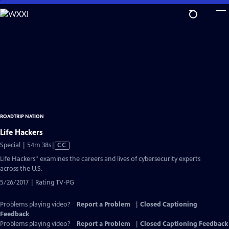
Skip
to
Main
Content
ROADTRIP NATION
Life Hackers
Video
Special | 54m 38s
|
CC
has
Life Hackers” examines the careers and lives of cybersecurity experts
Closed
across the U.S.
Captions
5/26/2017 | Rating TV-PG
Problems playing video?
Report a Problem
|
Closed Captioning
Feedback
Problems playing video?
Report a Problem
|
Closed Captioning Feedback