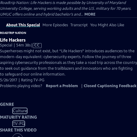
Roadtrip Nation: Life Hackers is made possible by University of Maryland
University College, serving working adults and the U.S. military for 70 years.
UMUC offers online and hybrid bachelor’s and...
MORE
About This Special
More Episodes
Transcript
You Might Also Like
ROADTRIP NATION
Life Hackers
Video
Special | 54m 38s
|
CC
has
Superheroes might not exist, but “Life Hackers” introduces audiences to the
Closed
modern-day equivalent: cybersecurity experts. Follow the journey of three
Captions
aspiring cybersecurity professionals as they take a road trip across the country
to seek out guidance from the trailblazers and innovators who are fighting
to safeguard our online information.
5/26/2017 | Rating TV-PG
Problems playing video?
Report a Problem
|
Closed Captioning Feedback
GENRE
Culture
MATURITY RATING
TV-PG
SHARE THIS VIDEO