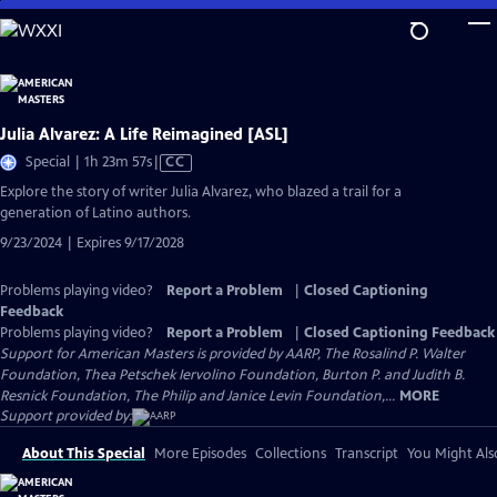
Skip
to
Main
Content
Julia Alvarez: A Life Reimagined [ASL]
Video
Special | 1h 23m 57s
|
CC
has
Explore the story of writer Julia Alvarez, who blazed a trail for a
Closed
generation of Latino authors.
Captions
9/23/2024 | Expires 9/17/2028
Problems playing video?
Report a Problem
|
Closed Captioning
Feedback
Problems playing video?
Report a Problem
|
Closed Captioning Feedback
Support for American Masters is provided by AARP, The Rosalind P. Walter
Foundation, Thea Petschek Iervolino Foundation, Burton P. and Judith B.
Resnick Foundation, The Philip and Janice Levin Foundation,...
MORE
Support provided by:
About This Special
More Episodes
Collections
Transcript
You Might Als