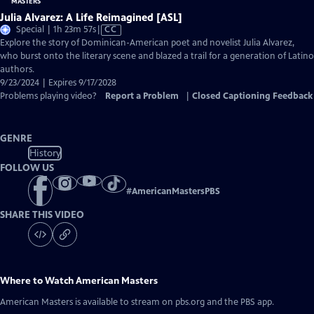
Julia Alvarez: A Life Reimagined [ASL]
Video
Special | 1h 23m 57s
|
CC
has
Explore the story of Dominican-American poet and novelist Julia Alvarez,
Closed
who burst onto the literary scene and blazed a trail for a generation of Latino
Captions
authors.
9/23/2024 | Expires 9/17/2028
Problems playing video?
Report a Problem
|
Closed Captioning Feedback
GENRE
History
FOLLOW US
#
AmericanMastersPBS
SHARE THIS VIDEO
Where to Watch
American Masters
American Masters
is available to stream on pbs.org and the PBS app.