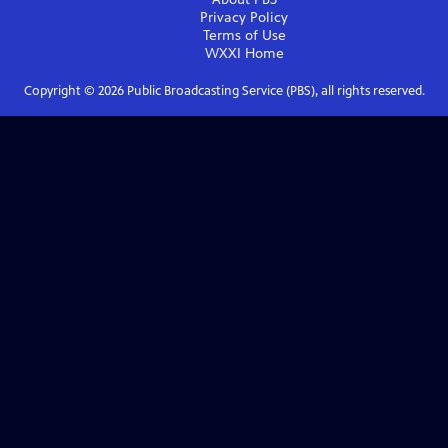
Privacy Policy
Terms of Use
WXXI
Home
Copyright ©
2026
Public Broadcasting Service (PBS), all rights reserved.