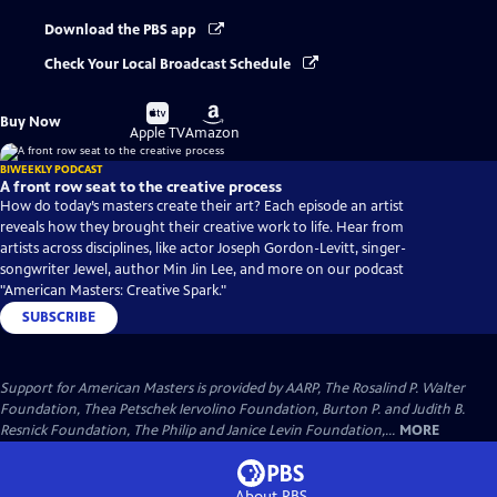
Download the PBS app
Check Your Local Broadcast Schedule
Buy
Buy
Buy Now
on
on
Apple TV
Amazon
BIWEEKLY PODCAST
A front row seat to the creative process
How do today’s masters create their art? Each episode an artist
reveals how they brought their creative work to life. Hear from
artists across disciplines, like actor Joseph Gordon-Levitt, singer-
songwriter Jewel, author Min Jin Lee, and more on our podcast
"American Masters: Creative Spark."
SUBSCRIBE
Support for American Masters is provided by AARP, The Rosalind P. Walter
Foundation, Thea Petschek Iervolino Foundation, Burton P. and Judith B.
Resnick Foundation, The Philip and Janice Levin Foundation,...
MORE
About PBS