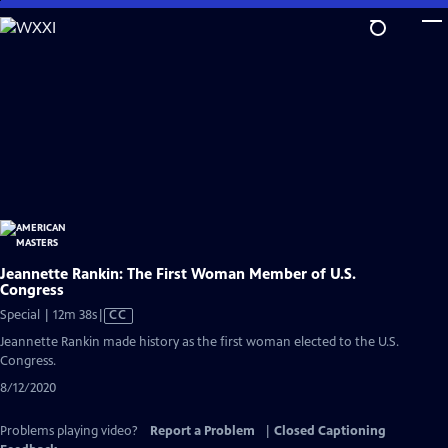
Skip
to
Main
Content
Jeannette Rankin: The First Woman Member of U.S.
Congress
Video
Special | 12m 38s
|
CC
has
Jeannette Rankin made history as the first woman elected to the U.S.
Closed
Congress.
Captions
8/12/2020
Problems playing video?
Report a Problem
|
Closed Captioning