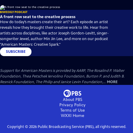
BIWEEKLY PODCAST
A front row seat to the creative process
How do today’s masters create their art? Each episode an artist
reveals how they brought their creative work to life. Hear from
artists across disciplines, like actor Joseph Gordon-Levitt, singer-
songwriter Jewel, author Min Jin Lee, and more on our podcast
"American Masters: Creative Spark."
SUBSCRIBE
Support for American Masters is provided by AARP, The Rosalind P. Walter
Foundation, Thea Petschek Iervolino Foundation, Burton P. and Judith B.
Resnick Foundation, The Philip and Janice Levin Foundation,...
MORE
About PBS
Privacy Policy
Terms of Use
WXXI
Home
Copyright ©
2026
Public Broadcasting Service (PBS), all rights reserved.