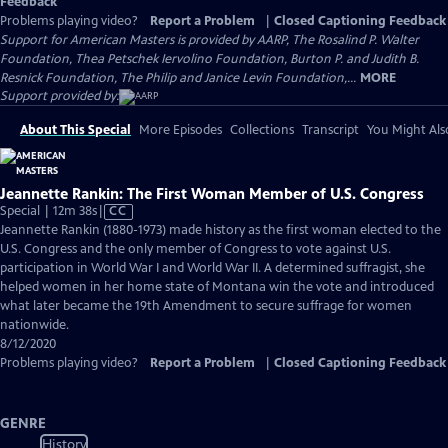
Feedback
Problems playing video?
Report a Problem
|
Closed Captioning Feedback
Support for American Masters is provided by AARP, The Rosalind P. Walter
Foundation, Thea Petschek Iervolino Foundation, Burton P. and Judith B.
Resnick Foundation, The Philip and Janice Levin Foundation,...
MORE
Support provided by:
About This Special
More Episodes
Collections
Transcript
You Might Als
Jeannette Rankin: The First Woman Member of U.S. Congress
Video
Special | 12m 38s
|
CC
has
Jeannette Rankin (1880-1973) made history as the first woman elected to the
Closed
U.S. Congress and the only member of Congress to vote against U.S.
Captions
participation in World War I and World War II. A determined suffragist, she
helped women in her home state of Montana win the vote and introduced
what later became the 19th Amendment to secure suffrage for women
nationwide.
8/12/2020
Problems playing video?
Report a Problem
|
Closed Captioning Feedback
GENRE
History