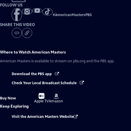
FOLLOW US
#
AmericanMastersPBS
SHARE THIS VIDEO
Where to Watch
American Masters
American Masters
is available to stream on pbs.org and the PBS app.
Download the PBS app
Check Your Local Broadcast Schedule
Buy
Buy
Buy Now
on
on
Apple TV
Amazon
Keep Exploring
Visit the American Masters Website