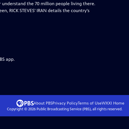
er understand the 70 million people living there.
ween, RICK STEVES' IRAN details the country's
PBS app.
About PBS
Privacy Policy
Terms of Use
WXXI
Home
Copyright ©
2026
Public Broadcasting Service (PBS), all rights reserved.