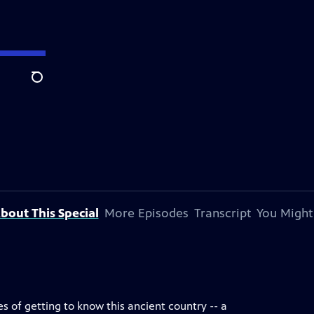
Search
bout This Special
More Episodes
Transcript
You Might
pes of getting to know this ancient country -- a