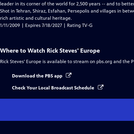
Closed
leader in its corner of the world for 2,500 years -- and to bett
Captions
Shot in Tehran, Shiraz, Esfahan, Persepolis and villages in bet
rich artistic and cultural heritage.
1/11/2009 | Expires 7/18/2027 | Rating TV-G
Where to Watch
Rick Steves' Europe
Rick Steves' Europe
is available to stream on pbs.org and the 
Download the PBS app
Check Your Local Broadcast Schedule