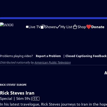
Skip
to
Live TV
Shows
My List
Shop
Donate
Main
Content
Problems playing video?
Report a Problem
|
Closed Captioning Feedback
Distributed nationally by
American Public Television
A
RICK STEVES' EUROPE
Rick Steves Iran
Video
Special | 56m 59s
|
CC
has
In his latest travelogue, Rick Steves journeys to Iran in the ho