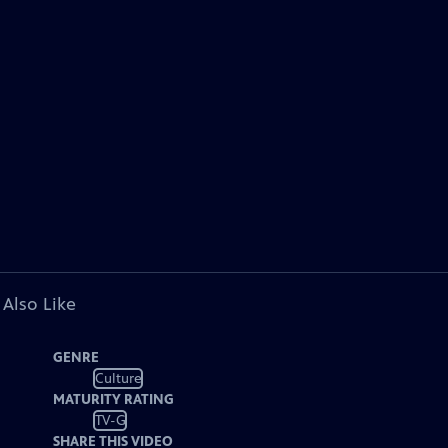
 Also Like
GENRE
Culture
MATURITY RATING
TV-G
SHARE THIS VIDEO