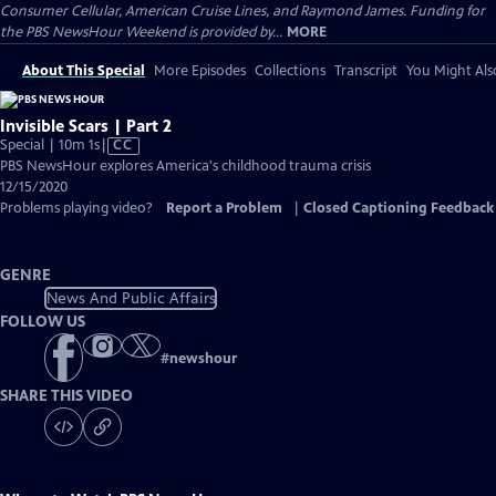
Consumer Cellular, American Cruise Lines, and Raymond James. Funding for
the PBS NewsHour Weekend is provided by...
MORE
About This Special
More Episodes
Collections
Transcript
You Might Als
Invisible Scars | Part 2
Video
Special | 10m 1s
|
CC
has
PBS NewsHour explores America's childhood trauma crisis
Closed
12/15/2020
Captions
Problems playing video?
Report a Problem
|
Closed Captioning Feedback
GENRE
News And Public Affairs
FOLLOW US
#
newshour
SHARE THIS VIDEO