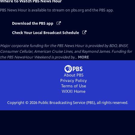
Where to Watch
PBS News Hour
PBS News Hour
is available to stream on pbs.org and the PBS app.
Download the PBS app
Check Your Local Broadcast Schedule
Major corporate funding for the PBS News Hour is provided by BDO, BNSF,
Consumer Cellular, American Cruise Lines, and Raymond James. Funding for
the PBS NewsHour Weekend is provided by...
MORE
About PBS
Privacy Policy
Terms of Use
WXXI
Home
Copyright ©
2026
Public Broadcasting Service (PBS), all rights reserved.