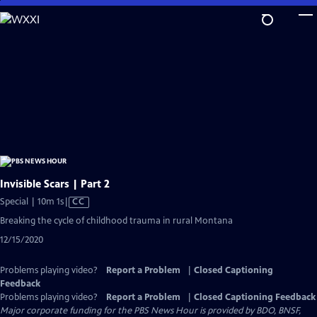
Skip
to
Main
Content
Invisible Scars | Part 2
Video
Special | 10m 1s
|
CC
has
Breaking the cycle of childhood trauma in rural Montana
Closed
12/15/2020
Captions
Problems playing video?
Report a Problem
|
Closed Captioning
Feedback
Problems playing video?
Report a Problem
|
Closed Captioning Feedback
Major corporate funding for the PBS News Hour is provided by BDO, BNSF,